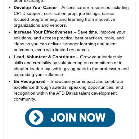
peer exchange.
Develop Your Career
– Access career resources including
CPTD support, certification prep, job listings, career-
focused programming, and learning from innovative
organizations and vendors.
Increase Your Effectiveness
– Save time, improve your
solutions, and access practical best practices, tools, and
ideas so you can deliver stronger learning and talent
outcomes, even with limited resources.
Lead, Volunteer & Contribute
– Grow your leadership
skills and credibility by volunteering on committees or in
chapter leadership, while giving back to the profession and
expanding your influence.
Be Recognized
– Showcase your impact and celebrate
excellence through awards, speaking opportunities, and
recognition within the ATD Dallas talent development
community.