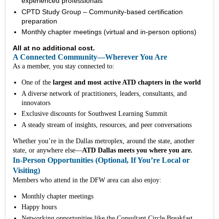
experienced professionals
CPTD Study Group – Community-based certification
preparation
Monthly chapter meetings (virtual and in-person options)
All at no additional cost.
A Connected Community—Wherever You Are
As a member, you stay connected to:
One of the
largest and most active ATD chapters in the world
A diverse network of practitioners, leaders, consultants, and
innovators
Exclusive discounts for Southwest Learning Summit
A steady stream of insights, resources, and peer conversations
Whether you’re in the Dallas metroplex, around the state, another
state, or anywhere else—
ATD Dallas meets you where you are.
In-Person Opportunities (Optional, If You’re Local or
Visiting)
Members who attend in the DFW area can also enjoy:
Monthly chapter meetings
Happy hours
Networking opportunities like the Consultant Circle Breakfast