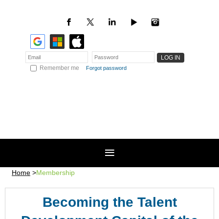
Remember me
Forgot password
Home
Membership
Becoming the Talent