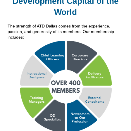
Development Capital of the
World
The strength of ATD Dallas comes from the experience,
passion, and generosity of its members. Our membership
includes: