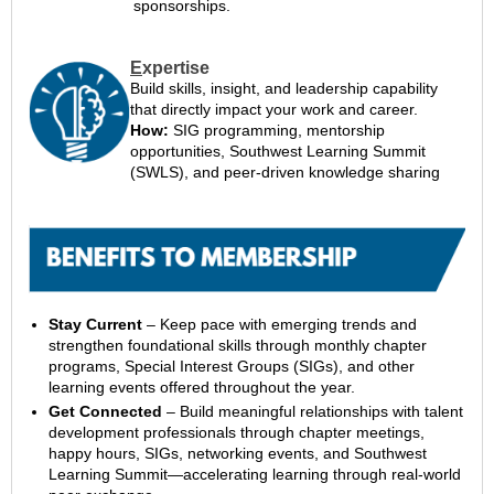
sponsorships.
E
xpertise
Build skills, insight, and leadership capability
that directly impact your work and career.
How:
SIG programming, mentorship
opportunities, Southwest Learning Summit
(SWLS), and peer-driven knowledge sharing
Stay Current
– Keep pace with emerging trends and
strengthen foundational skills through monthly chapter
programs, Special Interest Groups (SIGs), and other
learning events offered throughout the year.
Get Connected
– Build meaningful relationships with talent
development professionals through chapter meetings,
happy hours, SIGs, networking events, and Southwest
Learning Summit—accelerating learning through real-world