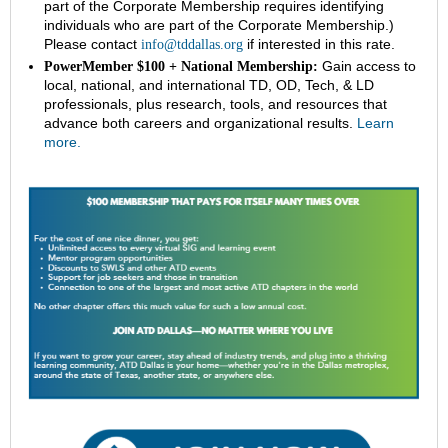
part of the Corporate Membership requires identifying
individuals who are part of the Corporate Membership.)
Please contact
if interested in this rate.
info@tddallas.org
Gain access to
PowerMember $100 + National Membership:
local, national, and international TD, OD, Tech, & LD
professionals, plus research, tools, and resources that
advance both careers and organizational results.
Learn
more.