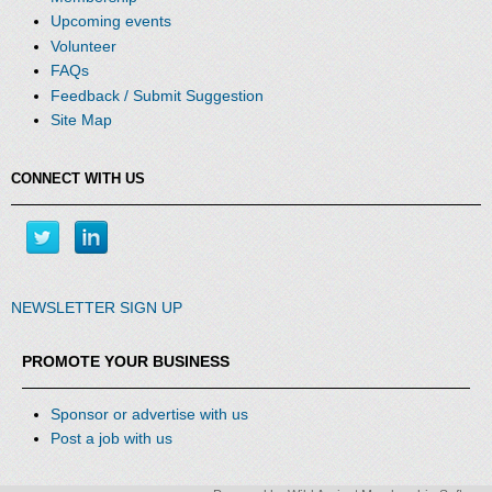
Upcoming events
Volunteer
FAQs
Feedback / Submit Suggestion
Site Map
CONNECT WITH US
NEWSLETTER SIGN UP
PROMOTE YOUR BUSINESS
Sponsor or advertise with us
Post a job with us