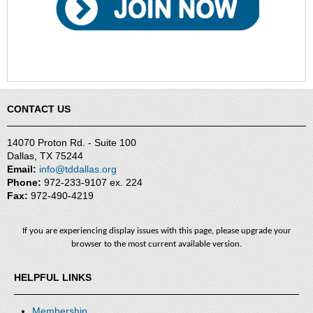
CONTACT US
14070 Proton Rd. - Suite 100
Dallas, TX 75244
Email:
info@tddallas.org
Phone:
972-233-9107 ex. 224
Fax:
972-490-4219
If you are experiencing display issues with this page, please upgrade your
browser to the most current available version.
HELPFUL LINKS
Membership