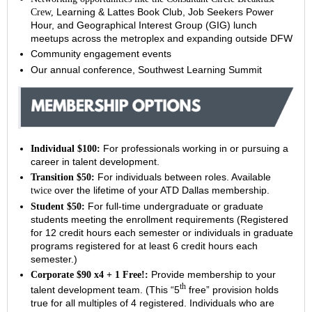
Learning & Lattes Book Club, Job Seekers Power
Crew,
Hour, and
Geographical Interest Group (GIG) lunch
meetups across the metroplex and expanding outside DFW
Community engagement events
Our annual conference, Southwest Learning Summit
For professionals working in or pursuing a
Individual $100:
career in talent development.
For individuals between roles. Available
Transition $50:
over the lifetime of your ATD Dallas membership.
twice
For full-time undergraduate or graduate
Student $50:
students meeting the enrollment requirements (
Registered
for 12 credit hours each semester or individuals in graduate
programs registered for at least 6 credit hours each
semester.)
Provide membership to your
Corporate $90 x4 + 1 Free!:
th
talent development team. (This “5
free” provision holds
true for all multiples of 4 registered. Individuals who are