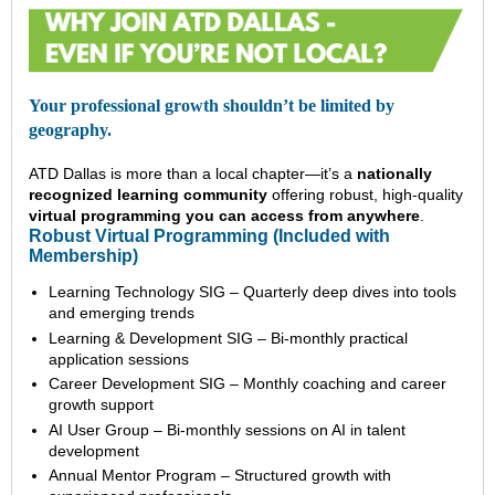
Your professional growth shouldn’t be limited by
geography.
ATD Dallas is more than a local chapter—it’s a
nationally
recognized learning community
offering robust, high-quality
virtual programming you can access from anywhere
.
Robust Virtual Programming (Included with
Membership)
Learning Technology SIG – Quarterly deep dives into tools
and emerging trends
Learning & Development SIG – Bi-monthly practical
application sessions
Career Development SIG – Monthly coaching and career
growth support
AI User Group – Bi-monthly sessions on AI in talent
development
Annual Mentor Program – Structured growth with