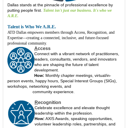
Dallas stands at the pinnacle of professional excellence by
putting people first
.
Talent isn't just our business. It's who we
A.R.E.
Talent is Who We A.R.E.
ATD Dallas empowers members through Access, Recognition, and
Expertise—creating a connected, inclusive, and future-focused
professional community.
A
ccess
Connect with a vibrant network of practitioners,
leaders, consultants, vendors, and innovators
who are shaping the future of talent
development.
How:
Monthly chapter meetings, virtual/in-
person events, happy hours, Special Interest Groups (SIGs),
workshops, networking events, and
community experience.
R
ecognition
Celebrate excellence and elevate thought
leadership within the profession.
How:
AXIS Awards, speaking opportunities,
volunteer leadership roles, partnerships, and