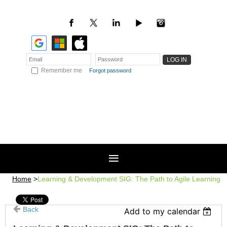
Remember me
Forgot password
Home
Learning & Development SIG: The Path to Agile Learning
Back
Add to my calendar