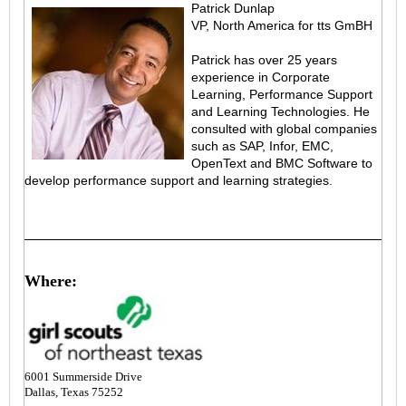
Patrick Dunlap
VP, North America for tts GmBH
Patrick has over 25 years
experience in Corporate
Learning, Performance Support
and Learning Technologies. He
consulted with global companies
such as SAP, Infor, EMC,
OpenText and BMC Software to
develop performance support and learning strategies.
Where:
6001 Summerside Drive
Dallas, Texas 75252