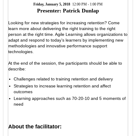
Friday, January 5, 2018
12:00 PM - 1:00 PM
Presenter: Patrick Dunlap
Looking for new strategies for increasing retention? Come
learn more about delivering the right training to the right
person at the right time. Agile Learning allows organizations to
adapt and respond to today’s learners by implementing new
methodologies and innovative performance support
technologies.
At the end of the session, the participants should be able to
describe:
Challenges related to training retention and delivery
Strategies to increase learning retention and affect
outcomes
Learning approaches such as 70-20-10 and 5 moments of
need
About the facilitator: