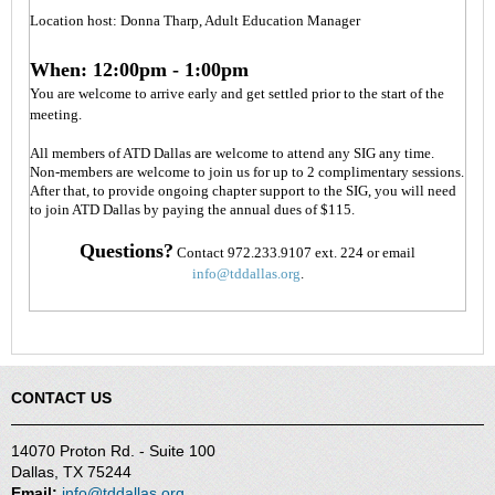
Location host: Donna Tharp, Adult Education Manager
When: 12:00pm - 1:00pm
You are welcome to arrive early and get settled prior to the start of the
meeting.
All members of ATD Dallas are welcome to attend any SIG any time.
Non-members are welcome to join us for up to 2 complimentary sessions.
After that, to provide ongoing chapter support to the SIG, you will need
to join ATD Dallas by paying the annual dues of $115.
Questions?
Contact 972.233.9107 ext. 224 or email
info@tddallas.org
.
CONTACT US
14070 Proton Rd. - Suite 100
Dallas, TX 75244
Email:
info@tddallas.org