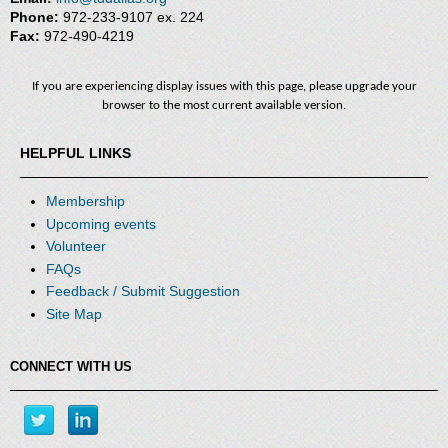
Phone:
972-233-9107 ex. 224
Fax:
972-490-4219
If you are experiencing display issues with this page, please upgrade your
browser to the most current available version.
HELPFUL LINKS
Membership
Upcoming events
Volunteer
FAQs
Feedback / Submit Suggestion
Site Map
CONNECT WITH US