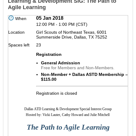
Learning & Development SIG: The Path to
Agile Learning
05 Jan 2018
When
12:00 PM - 1:00 PM (CST)
Location
Girl Scouts of Northeast Texas, 6001
Summerside Drive, Dallas, TX 75252
Spaces left
23
Registration
General Admission
Free for Members and Non-Members.
Non-Member + Dallas ASTD Membership –
$115.00
Registration is closed
Dallas ATD Learning & Development Special Interest Group
Hosted by: Vicki Lauter, Cathy Howard and
Julie Mitchell
The Path to Agile Learning