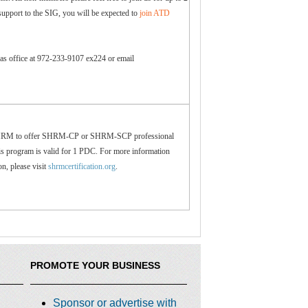
support to the SIG, you will be expected to
join ATD
las office at 972-233-9107 ex224 or email
SHRM to offer SHRM-CP or SHRM-SCP professional
s program is valid for 1 PDC. For more information
ion, please visit
shrmcertification.org
.
PROMOTE YOUR BUSINESS
Sponsor or advertise with