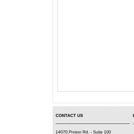
CONTACT US
14070 Proton Rd. - Suite 100