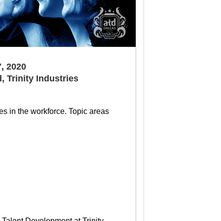
, 2020
, Trinity Industries
es in the workforce. Topic areas
Talent Development at Trinity