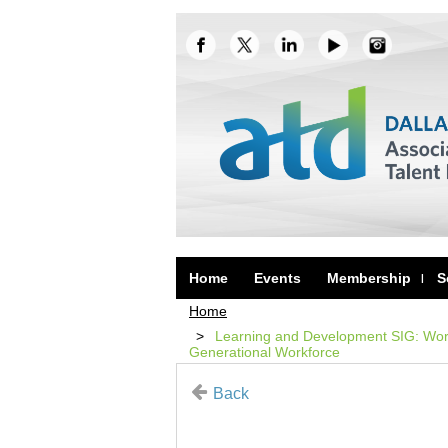
Home
Events
Membership
S
Home
Learning and Development SIG: Work
Generational Workforce
Back