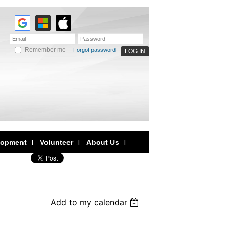
Remember me
Forgot password
lopment
Volunteer
About Us
Add to my calendar