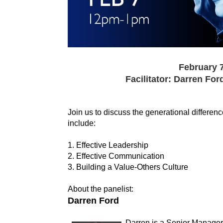
February 7
Facilitator: Darren Ford
Join us to discuss the generational differenc
include:
1. Effective Leadership
2. Effective Communication
3. Building a Value-Others Culture
About the panelist:
Darren Ford
Darren is a Senior Manager 