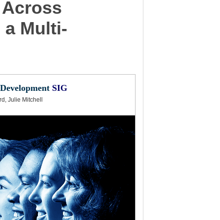
 Across
a Multi-
 Development
SIG
, Julie Mitchell