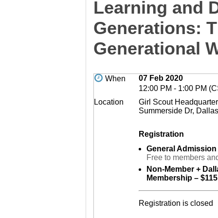
Learning and 
Generations: T
Generational 
07 Feb 2020
When
12:00 PM - 1:00 PM (
Location
Girl Scout Headquarte
Summerside Dr, Dalla
Registration
General Admission
Free to members and
Non-Member + Dall
Membership – $115
Registration is closed