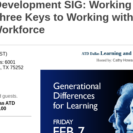
Development SIG: Working
hree Keys to Working with 
Workforce
Learning and
CST)
ATD Dallas
Hosted by:
Cathy Howard
rs: 6001
s, TX 75252
 guests.
as ATD
.00