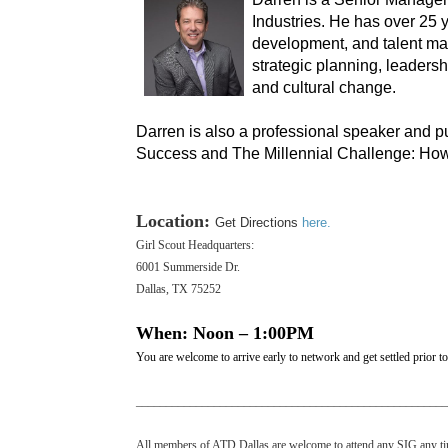
Industries. He has over 25 
development, and talent ma
strategic planning, leaders
and cultural change.
Darren is also a professional speaker and p
Success and The Millennial Challenge: How
Location:
Get Directions
here.
Girl Scout Headquarters:
6001 Summerside Dr.
Dallas, TX 75252
When: Noon – 1:00PM
You are welcome to arrive early to network and get settled prior to 
___________________________________________________
All members of ATD Dallas are welcome to attend any SIG any time