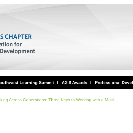
outhwest Learning Summit
AXIS Awards
Professional Deve
ing Across Generations: Three Keys to Working with a Multi-