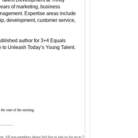
years of marketing, business
nagement. Expertise areas include
hip, development, customer service,
ublished author for 3+4 Equals
 to Unleash Today’s Young Talent.
the start of the meeting.
________
. All non-members please feel free to join us for up to 2