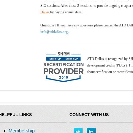
SIG sessions. After those 2 sessions, to provide ongoing chapter 
Dallas
by paying annual dues.
Questions? If you have any questions please contact the ATD Dal
info@tddallas.org
.
ATD Dallas is recognized by 
development credits (PDCs). Thi
about certification or recertificat
HELPFUL LINKS
CONNECT WITH US
Membership