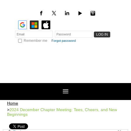
Remember me
Forgot password
Home
2024 December Chapter Meeting: Tees, Cheers, and New
Beginnings