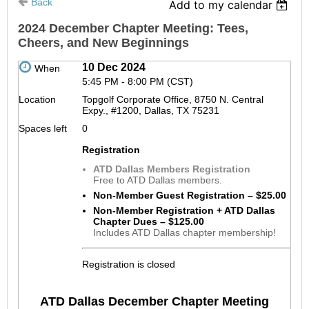
Back
Add to my calendar
2024 December Chapter Meeting: Tees,
Cheers, and New Beginnings
10 Dec 2024
When
5:45 PM - 8:00 PM (CST)
Location
Topgolf Corporate Office, 8750 N. Central
Expy., #1200, Dallas, TX 75231
Spaces left
0
Registration
ATD Dallas Members Registration
Free to ATD Dallas members.
Non-Member Guest Registration – $25.00
Non-Member Registration + ATD Dallas
Chapter Dues – $125.00
Includes ATD Dallas chapter membership!
Registration is closed
ATD Dallas December Chapter Meeting