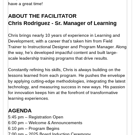
have a great time!
ABOUT THE FACILITATOR
Chris Rodriguez - Sr. Manager of Learning
Chris brings nearly 10 years of experience in Learning and
Development, with a career that’s taken him from Field
Trainer to Instructional Designer and Program Manager. Along
the way, he’s developed impactful content and built large-
scale leadership training programs that drive results.
Constantly refining his skills, Chris is always building on the
lessons learned from each program. He pushes the envelope
by applying cutting-edge methodologies, integrating the latest
technology, and measuring success in new ways. His passion
for innovation keeps him at the forefront of transformative
learning experiences.
AGENDA
5:45 pm – Registration Open
6:00 pm – Welcome & Announcements
6:10 pm – Program Begins
7:00 pm – 2025 Board Induction Ceremony