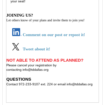
your seat!
JOINING US?
Let others know of your plans and invite them to join you!
Comment on our post or repost it!
Tweet about it!
NOT ABLE TO ATTEND AS PLANNED?
Please cancel your registration by
contacting
info@tddallas.org
QUESTIONS
Contact 972-233-9107 ext. 224 or email
info@tddallas.org