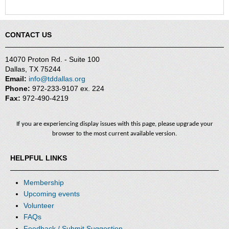
CONTACT US
14070 Proton Rd. - Suite 100
Dallas, TX 75244
Email:
info@tddallas.org
Phone:
972-233-9107 ex. 224
Fax:
972-490-4219
If you are experiencing display issues with this page, please upgrade your
browser to the most current available version.
HELPFUL LINKS
Membership
Upcoming events
Volunteer
FAQs
Feedback / Submit Suggestion