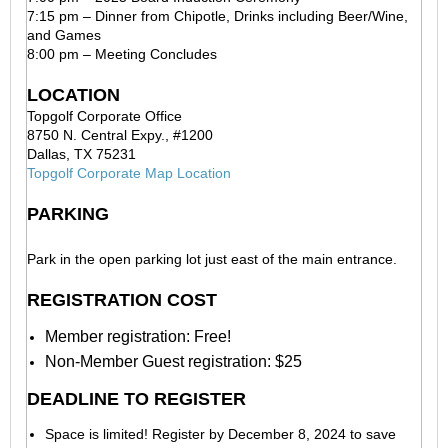
7:15 pm – Dinner from Chipotle, Drinks including Beer/Wine,
and Games
8:00 pm – Meeting Concludes
LOCATION
Topgolf Corporate Office
8750 N. Central Expy., #1200
Dallas, TX 75231
Topgolf Corporate Map Location
PARKING
Park in the open parking lot just east of the main entrance.
REGISTRATION COST
Member registration: Free!
Non-Member Guest registration: $25
DEADLINE TO REGISTER
Space is limited! Register by December 8, 2024 to save