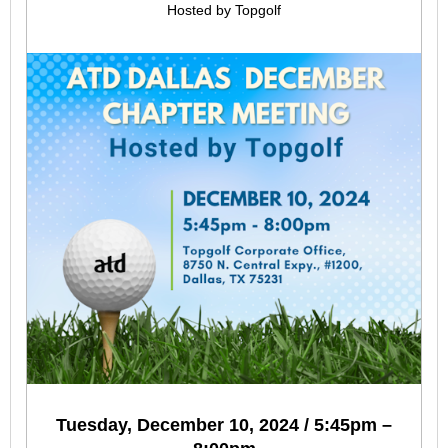
Hosted by Topgolf
Tuesday, December 10, 2024 / 5:45pm –