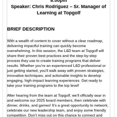
8:00pm
Speaker: Chris Rodriguez – Sr. Manager of
Learning at Topgolf
BRIEF DESCRIPTION
With a wealth of content to cover without a clear roadmap,
delivering impactful training can quickly become
overwhelming. In this session, the L&D team at Topgolf will
share their proven best practices and the step-by-step
process they use to create training programs that deliver
results. Whether you're an experienced L&D professional or
just getting started, you'll walk away with proven strategies,
innovative techniques, and actionable insights to develop
engaging, high-impact learning experiences. Get ready to
take your training programs to the top level!
After hearing from the team at Topgolf, we’ll officially sear in
and welcome our 2025 board members, then celebrate with
dinner, drinks, and games! It’s a great opportunity to network,
celebrate our new leadership team, and enjoy some friendly
competition. Don’t miss out on this chance to connect and