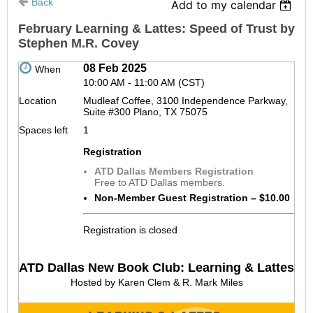
Back
Add to my calendar
February Learning & Lattes: Speed of Trust by
Stephen M.R. Covey
08 Feb 2025
When
10:00 AM - 11:00 AM (CST)
Location
Mudleaf Coffee, 3100 Independence Parkway,
Suite #300 Plano, TX 75075
Spaces left
1
Registration
ATD Dallas Members Registration
Free to ATD Dallas members.
Non-Member Guest Registration – $10.00
Registration is closed
ATD Dallas New Book Club: Learning & Lattes
Hosted by Karen Clem & R. Mark Miles