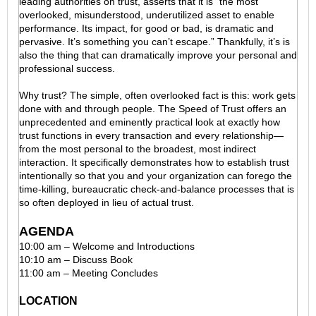
leading authorities on trust, asserts that it is “the most
overlooked, misunderstood, underutilized asset to enable
performance. Its impact, for good or bad, is dramatic and
pervasive. It’s something you can’t escape.” Thankfully, it’s is
also the thing that can dramatically improve your personal and
professional success.
Why trust? The simple, often overlooked fact is this: work gets
done with and through people. The Speed of Trust offers an
unprecedented and eminently practical look at exactly how
trust functions in every transaction and every relationship—
from the most personal to the broadest, most indirect
interaction. It specifically demonstrates how to establish trust
intentionally so that you and your organization can forego the
time-killing, bureaucratic check-and-balance processes that is
so often deployed in lieu of actual trust.
AGENDA
10:00 am – Welcome and Introductions
10:10 am – Discuss Book
11:00 am – Meeting Concludes
LOCATION