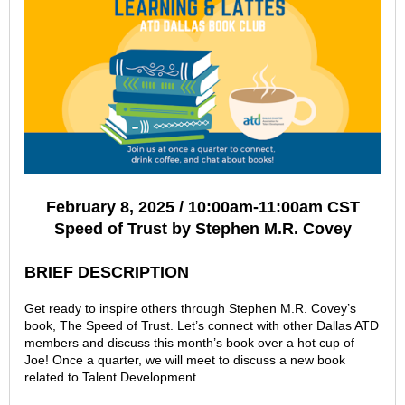
February 8, 2025 / 10:00am-11:00am CST
Speed of Trust by Stephen M.R. Covey
BRIEF DESCRIPTION
Get ready to inspire others through Stephen M.R. Covey’s
book, The Speed of Trust. Let’s connect with other Dallas ATD
members and discuss this month’s book over a hot cup of
Joe! Once a quarter, we will meet to discuss a new book
related to Talent Development.