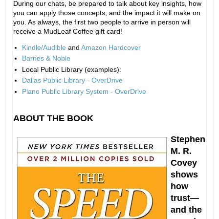
During our chats, be prepared to talk about key insights, how
you can apply those concepts, and the impact it will make on
you. As always, the first two people to arrive in person will
receive a MudLeaf Coffee gift card!
Kindle/Audible
and
Amazon Hardcover
Barnes & Noble
Local Public Library (examples):
Dallas Public Library - OverDrive
Plano Public Library System - OverDrive
ABOUT THE BOOK
Stephen
M. R.
Covey
shows
how
trust—
and the