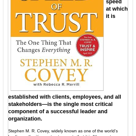
speed
at which
it is
established with clients, employees, and all
stakeholders—is the single most critical
component of a successful leader and
organization.
Stephen M. R. Covey, widely known as one of the world’s