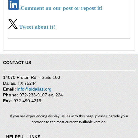
Comment on our post or repost it!
Tweet about it!
CONTACT US
14070 Proton Rd. - Suite 100
Dallas, TX 75244
Email:
info@tddallas.org
Phone:
972-233-9107 ex. 224
Fax:
972-490-4219
If you are experiencing display issues with this page, please upgrade your
browser to the most current available version.
HELPFUL LINKS