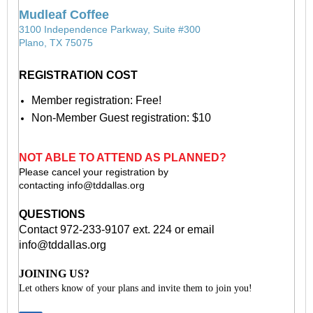
Mudleaf Coffee
3100 Independence Parkway, Suite #300
Plano, TX 75075
REGISTRATION COST
Member registration: Free!
Non-Member Guest registration: $10
NOT ABLE TO ATTEND AS PLANNED?
Please cancel your registration by
contacting
info@tddallas.org
QUESTIONS
Contact 972-233-9107 ext. 224 or email
info@tddallas.org
JOINING US?
Let others know of your plans and invite them to join you!