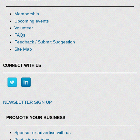
Membership
Upcoming events
Volunteer
FAQs
Feedback / Submit Suggestion
Site Map
CONNECT WITH US
NEWSLETTER SIGN UP
PROMOTE YOUR BUSINESS
Sponsor or advertise with us
Post a job with us