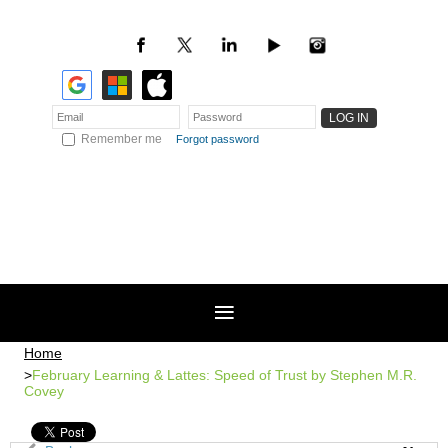
Remember me
Forgot password
Home
February Learning & Lattes: Speed of Trust by Stephen M.R.
Covey