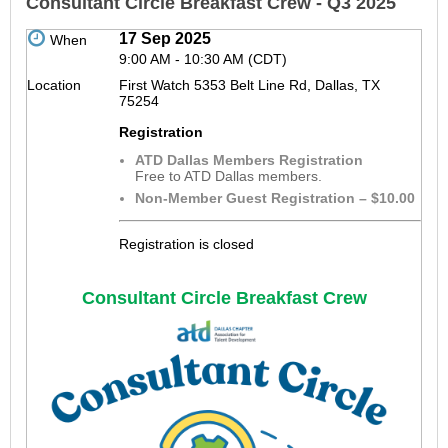
Consultant Circle Breakfast Crew - Q3 2025
17 Sep 2025
When
9:00 AM - 10:30 AM (CDT)
Location
First Watch 5353 Belt Line Rd, Dallas, TX
75254
Registration
ATD Dallas Members Registration
Free to ATD Dallas members.
Non-Member Guest Registration – $10.00
Registration is closed
Consultant Circle Breakfast Crew