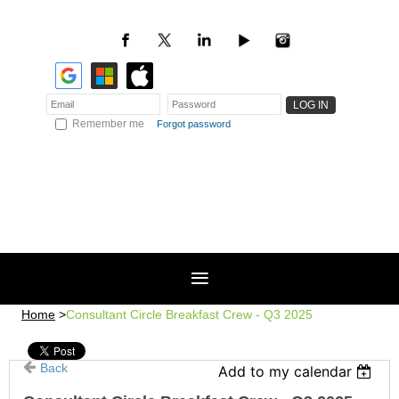
Remember me
Forgot password
Home
Consultant Circle Breakfast Crew - Q3 2025
Back
Add to my calendar