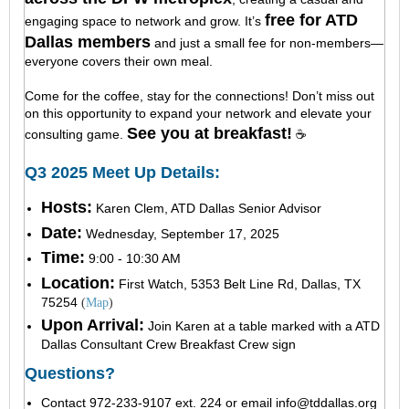
free for ATD
engaging space to network and grow. It’s
Dallas members
and just a small fee for non-members—
everyone covers their own meal.
Come for the coffee, stay for the connections! Don’t miss out
on this opportunity to expand your network and elevate your
See you at breakfast!
consulting game.
☕
Q3 2025 Meet Up Details:
Hosts:
Karen Clem, ATD Dallas Senior Advisor
Date:
Wednesday, September 17, 2025
Time:
9:00 - 10:30 AM
Location:
First Wa
tch, 5353 Belt Line Rd, Dallas, TX
75254
(
Map
)
Upon Arrival:
Join Karen at a table marked with a ATD
Dallas Consultant Crew Breakfast Crew sign
Questions?
Contact 972-233-9107 ext. 224 or email
info@tddallas.org