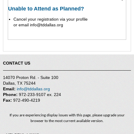
Unable to Attend as Planned?
Cancel your registration via your profile
or
email
info@tddallas.org
CONTACT US
14070 Proton Rd. - Suite 100
Dallas, TX 75244
Email:
info@tddallas.org
Phone:
972-233-9107 ex. 224
Fax:
972-490-4219
If you are experiencing display issues with this page, please upgrade your
browser to the most current available version.