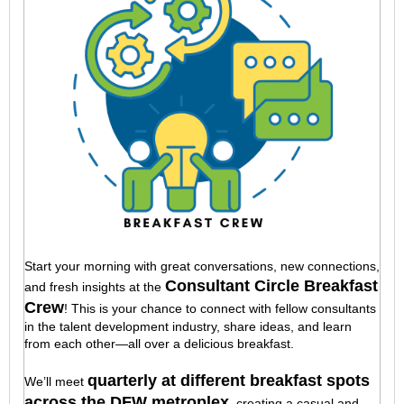
Start your morning with great conversations, new connections,
Consultant Circle Breakfast
and fresh insights at the
Crew
! This is your chance to connect with fellow consultants
in the talent development industry, share ideas, and learn
from each other—all over a delicious breakfast.
quarterly at different breakfast spots
We’ll meet
across the DFW metroplex
, creating a casual and