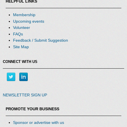
HELPFUL LINKS
Membership
Upcoming events
Volunteer
FAQs
Feedback / Submit Suggestion
Site Map
CONNECT WITH US
NEWSLETTER SIGN UP
PROMOTE YOUR BUSINESS
Sponsor or advertise with us