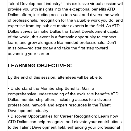
Talent Development industry! This exclusive virtual session will
provide you with insights into the exceptional benefits ATD
Dallas offers, including access to a vast and diverse network
of professionals, recognition for the valuable work you do, and
expertise from top subject matter experts in the field. As ATD
Dallas strives to make Dallas the Talent Development capital
of the world, this event is a fantastic opportunity to connect,
learn, and grow alongside like-minded professionals. Don’t
miss out—register today and take the first step toward
advancing your career!
LEARNING OBJECTIVES:
By the end of this session, attendees will be able to:
• Understand the Membership Benefits: Gain a
comprehensive understanding of the exclusive benefits ATD
Dallas membership offers, including access to a diverse
professional network and expert resources in the Talent
Development industry.
• Discover Opportunities for Career Recognition: Learn how
ATD Dallas can help recognize and elevate your contributions
to the Talent Development field, enhancing your professional