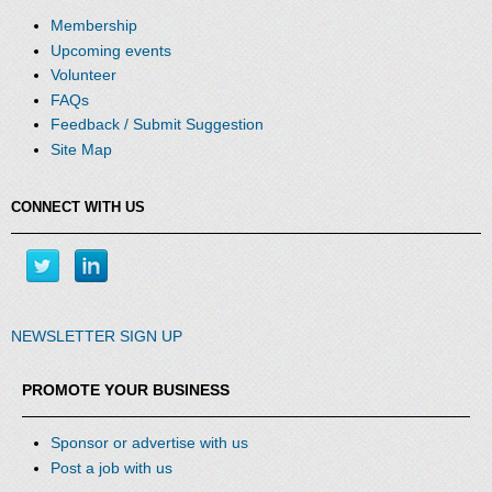
Membership
Upcoming events
Volunteer
FAQs
Feedback / Submit Suggestion
Site Map
CONNECT WITH US
NEWSLETTER SIGN UP
PROMOTE YOUR BUSINESS
Sponsor or advertise with us
Post a job with us