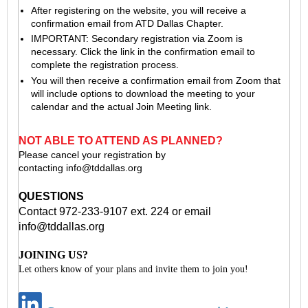
After registering on the website, you will receive a
confirmation email from ATD Dallas Chapter.
IMPORTANT: Secondary registration via Zoom is
necessary. Click the link in the confirmation email to
complete the registration process.
You will then receive a confirmation email from Zoom that
will include options to download the meeting to your
calendar and the actual Join Meeting link.
NOT ABLE TO ATTEND AS PLANNED?
Please cancel your registration by
contacting
info@tddallas.org
QUESTIONS
Contact 972-233-9107 ext. 224 or email
info@tddallas.org
JOINING US?
Let others know of your plans and invite them to join you!