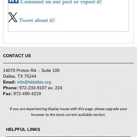
Comment on our post or repost it!
Tweet about it!
CONTACT US
14070 Proton Rd. - Suite 100
Dallas, TX 75244
Email:
info@tddallas.org
Phone:
972-233-9107 ex. 224
Fax:
972-490-4219
If you are experiencing display issues with this page, please upgrade your
browser to the most current available version.
HELPFUL LINKS