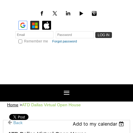
Remember me
Forgot password
Home
ATD Dallas Virtual Open House
Back
Add to my calendar