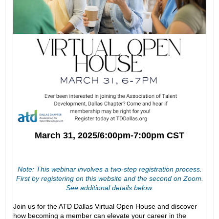
March 31, 2025/6:00pm-7:00pm CST
Note: This webinar involves a two-step registration process.
First by registering on this website and the second on Zoom.
See additional details below.
Join us for the ATD Dallas Virtual Open House and discover
how becoming a member can elevate your career in the