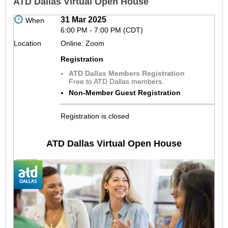
ATD Dallas Virtual Open House
31 Mar 2025
When
6:00 PM - 7:00 PM (CDT)
Location
Online: Zoom
Registration
ATD Dallas Members Registration
Free to ATD Dallas members.
Non-Member Guest Registration
Registration is closed
ATD Dallas Virtual Open House