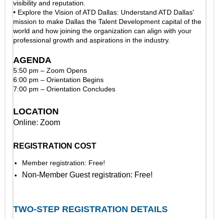
visibility and reputation.
• Explore the Vision of ATD Dallas: Understand ATD Dallas'
mission to make Dallas the Talent Development capital of the
world and how joining the organization can align with your
professional growth and aspirations in the industry.
AGENDA
5:50 pm – Zoom Opens
6:00 pm – Orientation Begins
7:00 pm – Orientation Concludes
LOCATION
Online: Zoom
REGISTRATION COST
Member registration: Free!
Non-Member Guest registration: Free!
TWO-STEP REGISTRATION DETAILS