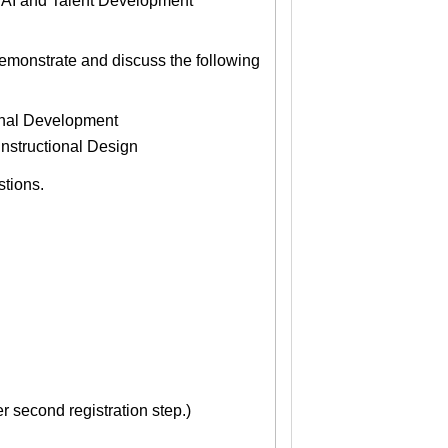
e AI and Talent Development
demonstrate and discuss the following
onal Development
Instructional Design
stions.
 second registration step.)