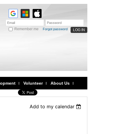
Remember me
Forgot password
lopment
Volunteer
About Us
Add to my calendar