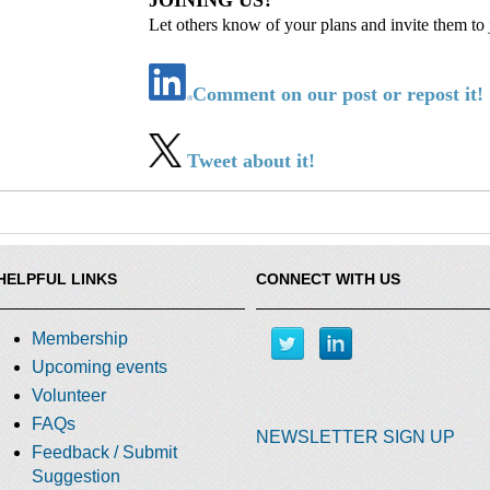
JOINING US?
Let others know of your plans and invite them to 
Comment on our post or repost it!
Tweet about it!
HELPFUL LINKS
CONNECT WITH US
Membership
Upcoming events
Volunteer
FAQs
NEWSLETTER SIGN UP
Feedback / Submit
Suggestion