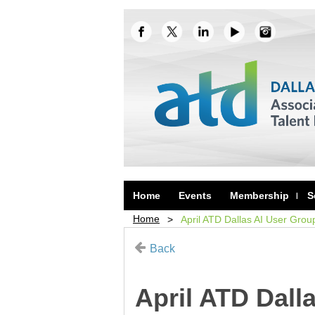
Home
Events
Membership
S
Home
April ATD Dallas AI User Grou
Back
April ATD Dall