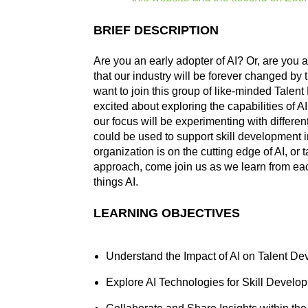
BRIEF DESCRIPTION
Are you an early adopter of AI? Or, are you 
that our industry will be forever changed by t
want to join this group of like-minded Tale
excited about exploring the capabilities of A
our focus will be experimenting with differen
could be used to support skill development i
organization is on the cutting edge of AI, or 
approach, come join us as we learn from eac
things AI.
LEARNING OBJECTIVES
Understand the Impact of AI on Talent D
Explore AI Technologies for Skill Develo