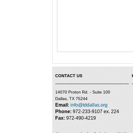
CONTACT US
14070 Proton Rd. - Suite 100
Dallas, TX 75244
Email:
info@tddallas.org
Phone:
972-233-9107 ex. 224
Fax:
972-490-4219