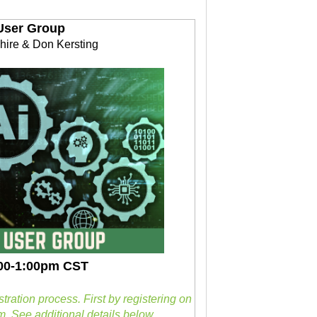
User Group
hire & Don Kersting
2:00-1:00pm CST
stration process.
First by registering on
. See additional details below.