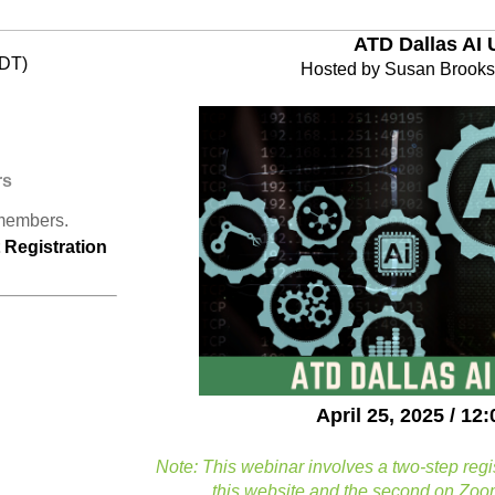
ATD Dallas AI 
CDT)
Hosted by Susan Brooks
rs
 members.
Registration
April 25, 2025 / 1
Note: This webinar involves a two-step regi
this website and the second on Zoom