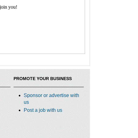
join you!
PROMOTE YOUR BUSINESS
Sponsor or advertise with
us
Post a job with us