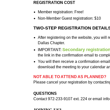
REGISTRATION COST
Member registration: Free!
Non-Member Guest registration: $10
TWO-STEP REGISTRATION DETAIL
After registering on the website, you will
Dallas Chapter.
Secondary registratio
IMPORTANT:
the link in the confirmation email to compl
You will then receive a confirmation emai
download the meeting to your calendar and
NOT ABLE TO ATTEND AS PLANNED?
Please cancel your registration by contactin
QUESTIONS
Contact 972-233-9107 ext. 224 or email
inf