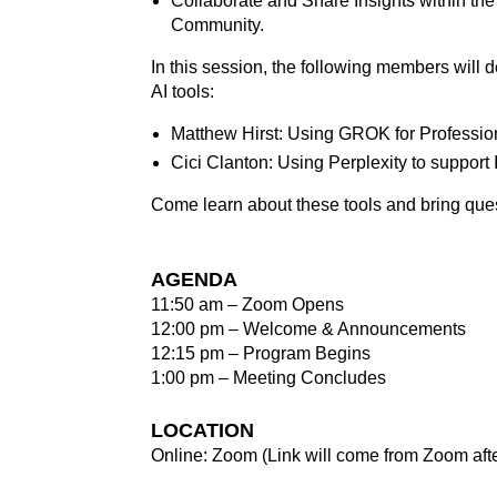
Collaborate and Share Insights within th
Community.
In this session, the following members will 
AI tools:
Matthew Hirst: Using GROK for Professi
Cici Clanton: Using Perplexity to support 
Come learn about these tools and bring que
AGENDA
11:50 am – Zoom Opens
12:00 pm – Welcome & Announcements
12:15 pm – Program Begins
1:00 pm – Meeting Concludes
LOCATION
Online: Zoom (Link will come from Zoom after