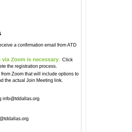
S
 receive a confirmation email from ATD
n via Zoom is necessary
.
Click
ete the registration process.
l
from Zoom
that will include options to
 the actual Join Meeting link.
g
info@tddallas.org
o@tddallas.org