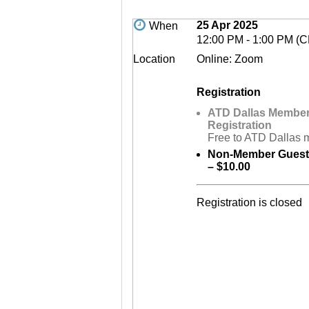
25 Apr 2025
When
12:00 PM - 1:00 PM (
Location
Online: Zoom
Registration
ATD Dallas Membe
Registration
Free to ATD Dallas
Non-Member Guest 
– $10.00
Registration is closed