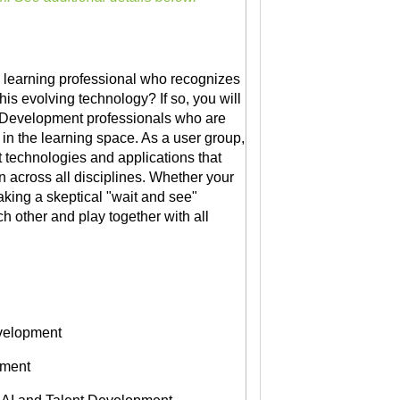
a learning professional who recognizes
his evolving technology? If so, you will
nt Development professionals who are
I in the learning space. As a user group,
t technologies and applications that
n across all disciplines. Whether your
taking a skeptical "wait and see"
h other and play together with all
evelopment
pment