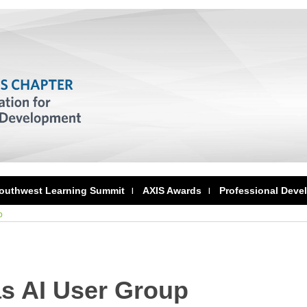
outhwest Learning Summit
AXIS Awards
Professional Deve
p
as AI User Group