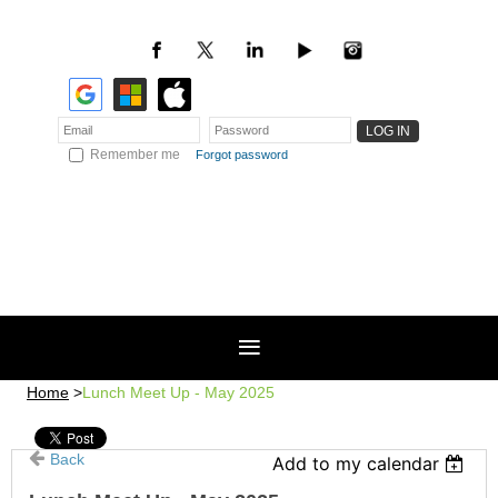
Remember me
Forgot password
Home
Lunch Meet Up - May 2025
Back
Add to my calendar