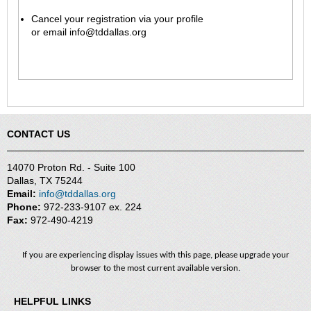
Cancel your registration via your profile
or
email
info@tddallas.org
CONTACT US
14070 Proton Rd. - Suite 100
Dallas, TX 75244
Email:
info@tddallas.org
Phone:
972-233-9107 ex. 224
Fax:
972-490-4219
If you are experiencing display issues with this page, please upgrade your
browser to the most current available version.
HELPFUL LINKS