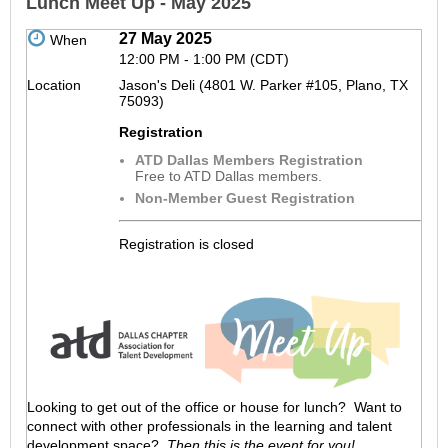
Lunch Meet Up - May 2025
27 May 2025
When
12:00 PM - 1:00 PM (CDT)
Location
Jason's Deli (4801 W. Parker #105, Plano, TX
75093)
Registration
ATD Dallas Members Registration
Free to ATD Dallas members.
Non-Member Guest Registration
Registration is closed
Looking to get out of the office or house for lunch? Want to
connect with other professionals in the learning and talent
development space?
Then this is the event for you!