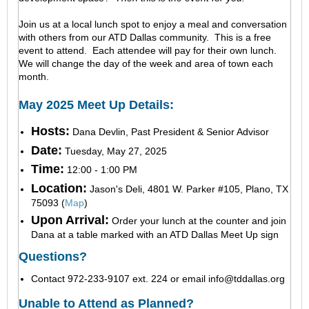
Join us at a local lunch spot to enjoy a meal and conversation
with others from our ATD Dallas community. This is a free
event to attend. Each attendee will pay for their own lunch.
We will change the day of the week and area of town each
month.
May 2025 Meet Up Details:
Hosts:
Dana Devlin, Past President & Senior Advisor
Date:
Tuesday, May 27, 2025
Time:
12:00 - 1:00 PM
Location:
Jason's Deli, 4801 W. Parker #105, Plano, TX
75093 (
Map
)
Upon Arrival:
Order your lunch at the counter and join
Dana at a table marked with an ATD Dallas Meet Up sign
Questions?
Contact 972-233-9107 ext. 224 or email
info@tddallas.org
Unable to Attend as Planned?