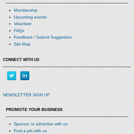
Membership
Upcoming events
Volunteer
FAQs
Feedback / Submit Suggestion
Site Map
CONNECT WITH US
NEWSLETTER SIGN UP
PROMOTE YOUR BUSINESS
Sponsor or advertise with us
Post a job with us