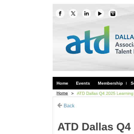
Home
Events
Membership
S
Home
ATD Dallas Q4 2025 Learning 
Back
ATD Dallas Q4