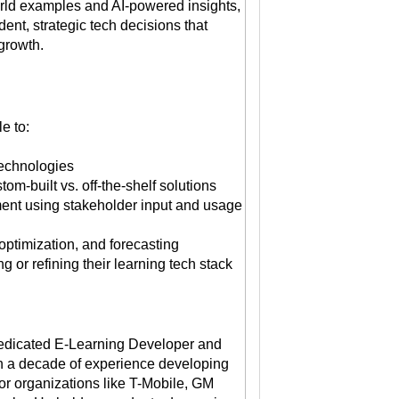
rld examples and AI-powered insights,
ent, strategic tech decisions that
growth.
e to:
 technologies
om-built vs. off-the-shelf solutions
ent using stakeholder input and usage
 optimization, and forecasting
g or refining their learning tech stack
edicated E-Learning Developer and
th a decade of experience developing
for organizations like T-Mobile, GM