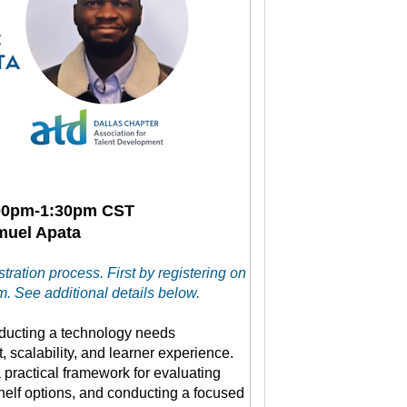
:00pm-1:30pm CST
amuel Apata
tration process. First by registering on
. See additional details below.
nducting a technology needs
, scalability, and learner experience.
 practical framework for evaluating
shelf options, and conducting a focused