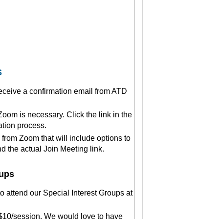
S
 receive a confirmation email from ATD
om is necessary. Click the link in the
ation process.
 from Zoom that will include options to
 the actual Join Meeting link.
oups
 attend our Special Interest Groups at
$10/session. We would love to have