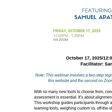
October 17, 2025/12
Facilitator: S
Note: This webinar involves a two-step regis
this website and the second on Zoom
With so many new tools to choose from, co
assessment is essential. It’s about alignment
This workshop guides participants through a
learning tools, weighing custom vs. off-the-