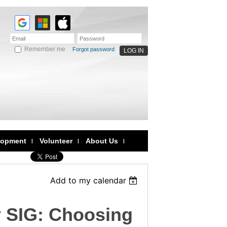
Remember me
Forgot password
lopment
Volunteer
About Us
Add to my calendar
y SIG: Choosing