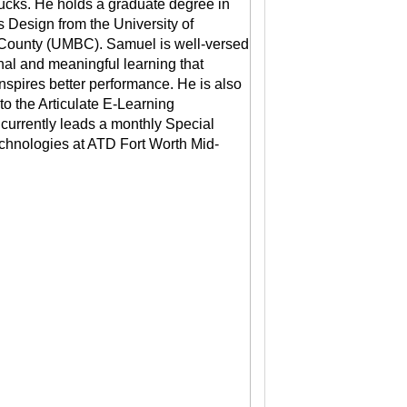
ucks. He holds a graduate degree in
s Design from the University of
County (UMBC). Samuel is well-versed
onal and meaningful learning that
inspires better performance. He is also
 to the Articulate E-Learning
urrently leads a monthly Special
echnologies at ATD Fort Worth Mid-