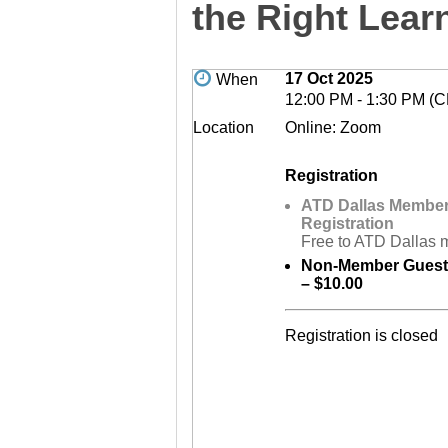
the Right Lear
17 Oct 2025
When
12:00 PM - 1:30 PM (
Location
Online: Zoom
Registration
ATD Dallas Membe
Registration
Free to ATD Dallas
Non-Member Guest 
– $10.00
Registration is closed