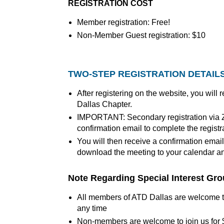
REGISTRATION COST
Member registration: Free!
Non-Member Guest registration: $10
TWO-STEP REGISTRATION DETAIL
After registering on the website, you will
Dallas Chapter.
IMPORTANT: Secondary registration via Zo
confirmation email to complete the registr
You will then receive a confirmation email
download the meeting to your calendar and
Note Regarding Special Interest Gr
All members of ATD Dallas are welcome to
any time
Non-members are welcome to join us for 