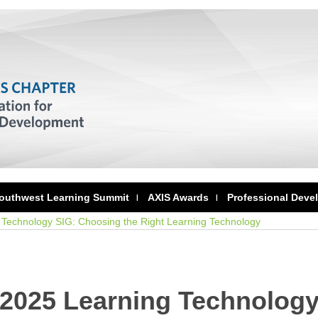
outhwest Learning Summit
AXIS Awards
Professional Deve
Technology SIG: Choosing the Right Learning Technology
 2025 Learning Technolog