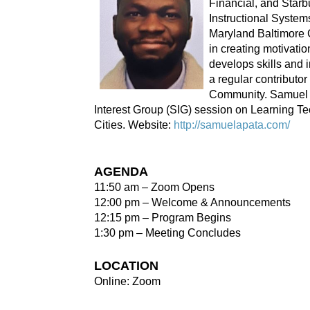
Financial, and Starb
Instructional System
Maryland Baltimore 
in creating motivati
develops skills and 
a regular contributor
Community. Samuel c
Interest Group (SIG) session on Learning T
Cities. Website:
http://samuelapata.com/
AGENDA
11:50 am – Zoom Opens
12:00 pm – Welcome & Announcements
12:15 pm – Program Begins
1:30 pm – Meeting Concludes
LOCATION
Online: Zoom