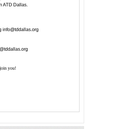
n ATD Dallas.
g
info@tddallas.org
o@tddallas.org
join you!