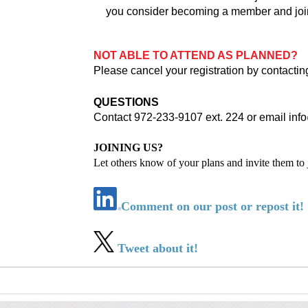
you consider becoming a member and joi
NOT ABLE TO ATTEND AS PLANNED?
Please cancel your registration by contactin
QUESTIONS
Contact 972-233-9107 ext. 224 or email
inf
JOINING US?
Let others know of your plans and invite them to 
Comment on our post or repost it!
Tweet about it!