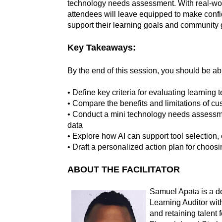
technology needs assessment. With real-wo
attendees will leave equipped to make confid
support their learning goals and community 
Key Takeaways:
By the end of this session, you should be abl
• Define key criteria for evaluating learning
• Compare the benefits and limitations of cust
• Conduct a mini technology needs assessm
data
• Explore how AI can support tool selection,
• Draft a personalized action plan for choosin
ABOUT THE FACILITATOR
Samuel Apata is a d
Learning Auditor wi
and retaining talent 