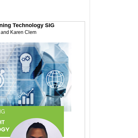
rning Technology SIG
a and Karen Clem