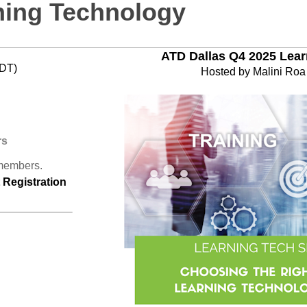
ning Technology
ATD Dallas Q4 2025 Lea
CDT)
Hosted by Malini Ro
rs
 members.
Registration