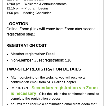
12:00 pm – Welcome & Announcements
12:15 pm – Program Begins
1:00 pm – Meeting Concludes
LOCATION
Online: Zoom (Link will come from Zoom after second
registration step.)
REGISTRATION COST
Member registration: Free!
Non-Member Guest registration: $10
TWO-STEP REGISTRATION DETAILS
After registering on the website, you will receive a
confirmation email from ATD Dallas Chapter.
Secondary registration via Zoom
IMPORTANT:
is necessary
.
Click the link in the confirmation email to
complete the registration process.
You will then receive a confirmation email
from Zoom
that