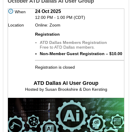
October ATD Dallas AI User Group
24 Oct 2025
When
12:00 PM - 1:00 PM (CDT)
Location
Online: Zoom
Registration
ATD Dallas Members Registration
Free to ATD Dallas members.
Non-Member Guest Registration – $10.00
Registration is closed
ATD Dallas AI User Group
Hosted by Susan Brookshire & Don Kersting