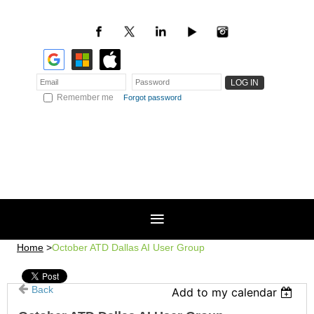
Remember me
Forgot password
Home
October ATD Dallas AI User Group
Back
Add to my calendar