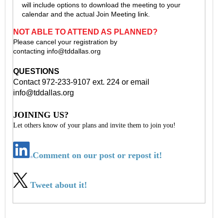
will include options to download the meeting to your
calendar and the actual Join Meeting link.
NOT ABLE TO ATTEND AS PLANNED?
Please cancel your registration by
contacting
info@tddallas.org
QUESTIONS
Contact 972-233-9107 ext. 224 or email
info@tddallas.org
JOINING US?
Let others know of your plans and invite them to join you!
Comment on our post or repost it!
Tweet about it!