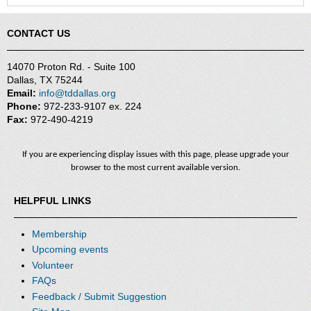
CONTACT US
14070 Proton Rd. - Suite 100
Dallas, TX 75244
Email:
info@tddallas.org
Phone:
972-233-9107 ex. 224
Fax:
972-490-4219
If you are experiencing display issues with this page, please upgrade your
browser to the most current available version.
HELPFUL LINKS
Membership
Upcoming events
Volunteer
FAQs
Feedback / Submit Suggestion