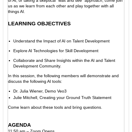
of AI, or taking a skeptical "wait and see" approach, come join
us as we learn from each other and play together with all
things AI.
LEARNING OBJECTIVES
Understand the Impact of AI on Talent Development
Explore AI Technologies for Skill Development
Collaborate and Share Insights within the AI and Talent
Development Community.
In this session, the following members will demonstrate and
discuss the following AI tools:
Dr. Julia Wiener, Demo Veo3
Julie Mitchell, Creating your Ground Truth Statement
Come learn about these tools and bring questions.
AGENDA
11:50 am – Zoom Opens