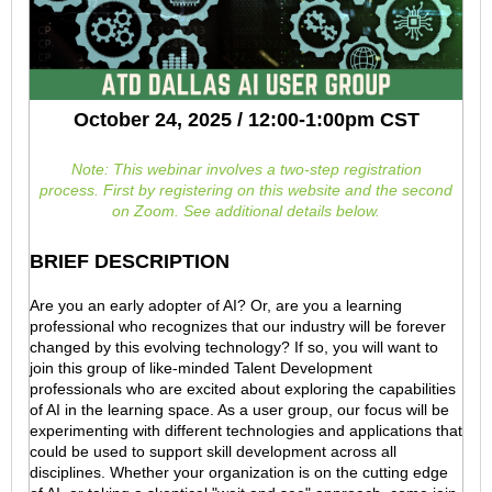
October 24, 2025 / 12:00-1:00pm CST
Note: This webinar involves a two-step registration
process.
First by registering on this website and the second
on Zoom. See additional details below.
BRIEF DESCRIPTION
Are you an early adopter of AI? Or, are you a learning
professional who recognizes that our industry will be forever
changed by this evolving technology? If so, you will want to
join this group of like-minded Talent Development
professionals who are excited about exploring the capabilities
of AI in the learning space. As a user group, our focus will be
experimenting with different technologies and applications that
could be used to support skill development across all
disciplines. Whether your organization is on the cutting edge