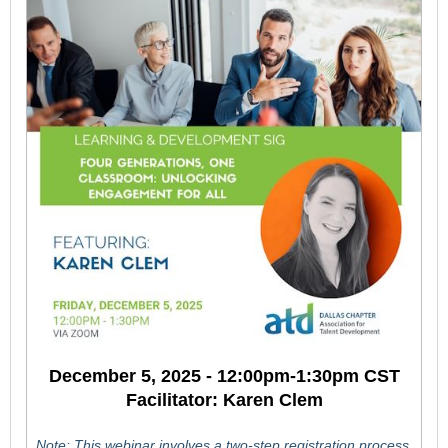
December 5, 2025 - 12:00pm-1:30pm CST
Facilitator: Karen Clem
Note: This webinar involves a two-step registration process.