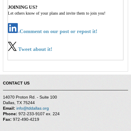
JOINING US?
Let others know of your plans and invite them to join you!
Comment on our post or repost it!
Tweet about it!
CONTACT US
14070 Proton Rd. - Suite 100
Dallas, TX 75244
Email:
info@tddallas.org
Phone:
972-233-9107 ex. 224
Fax:
972-490-4219