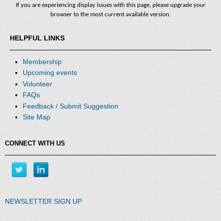
If you are experiencing display issues with this page, please upgrade your
browser to the most current available version.
HELPFUL LINKS
Membership
Upcoming events
Volunteer
FAQs
Feedback / Submit Suggestion
Site Map
CONNECT WITH US
NEWSLETTER SIGN UP