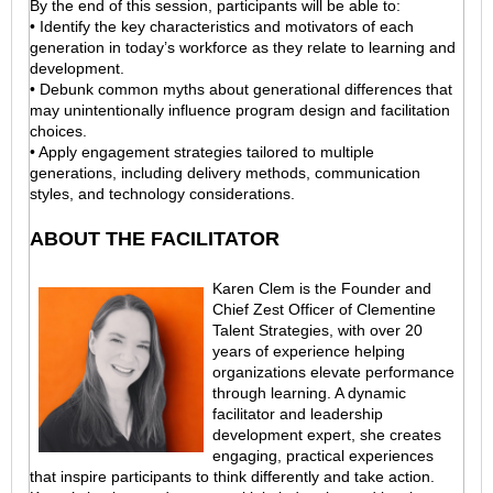
By the end of this session, participants will be able to:
• Identify the key characteristics and motivators of each
generation in today’s workforce as they relate to learning and
development.
• Debunk common myths about generational differences that
may unintentionally influence program design and facilitation
choices.
• Apply engagement strategies tailored to multiple
generations, including delivery methods, communication
styles, and technology considerations.
ABOUT THE FACILITATOR
Karen Clem is the Founder and
Chief Zest Officer of Clementine
Talent Strategies, with over 20
years of experience helping
organizations elevate performance
through learning. A dynamic
facilitator and leadership
development expert, she creates
engaging, practical experiences
that inspire participants to think differently and take action.