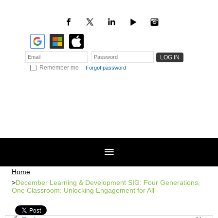
Remember me
Forgot password
Home
December Learning & Development SIG: Four Generations,
One Classroom: Unlocking Engagement for All