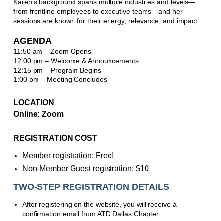
Karen’s background spans multiple industries and levels—
from frontline employees to executive teams—and her
sessions are known for their energy, relevance, and impact.
AGENDA
11:50 am – Zoom Opens
12:00 pm – Welcome & Announcements
12:15 pm – Program Begins
1:00 pm – Meeting Concludes
LOCATION
Online: Zoom
REGISTRATION COST
Member registration: Free!
Non-Member Guest registration: $10
TWO-STEP REGISTRATION DETAILS
After registering on the website, you will receive a
confirmation email from ATD Dallas Chapter.