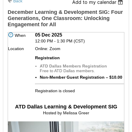
Back
Add to my calendar
December Learning & Development SIG: Four
Generations, One Classroom: Unlocking
Engagement for All
05 Dec 2025
When
12:00 PM - 1:30 PM (CST)
Location
Online: Zoom
Registration
ATD Dallas Members Registration
Free to ATD Dallas members.
Non-Member Guest Registration – $10.00
Registration is closed
ATD Dallas Learning & Development SIG
Hosted by Melissa Greer