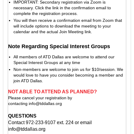
IMPORTANT: Secondary registration via Zoom is
necessary. Click the link in the confirmation email to
complete the registration process.
You will then receive a confirmation email from Zoom that
will include options to download the meeting to your
calendar and the actual Join Meeting link.
Note Regarding Special Interest Groups
All members of ATD Dallas are welcome to attend our
Special Interest Groups at any time
Non-members are welcome to join us for $10/session. We
would love to have you consider becoming a member and
join ATD Dallas.
NOT ABLE TO ATTEND AS PLANNED?
Please cancel your registration by
contacting
info@tddallas.org
QUESTIONS
Contact 972-233-9107 ext. 224 or email
info@tddallas.org