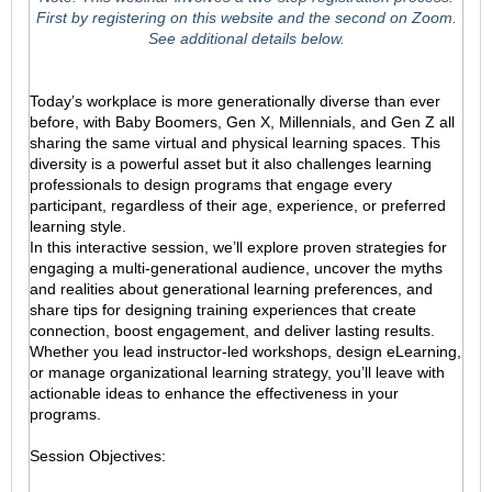
First by registering on this website and the second on Zoom.
See additional details below.
Today’s workplace is more generationally diverse than ever
before, with Baby Boomers, Gen X, Millennials, and Gen Z all
sharing the same virtual and physical learning spaces. This
diversity is a powerful asset but it also challenges learning
professionals to design programs that engage every
participant, regardless of their age, experience, or preferred
learning style.
In this interactive session, we’ll explore proven strategies for
engaging a multi-generational audience, uncover the myths
and realities about generational learning preferences, and
share tips for designing training experiences that create
connection, boost engagement, and deliver lasting results.
Whether you lead instructor-led workshops, design eLearning,
or manage organizational learning strategy, you’ll leave with
actionable ideas to enhance the effectiveness in your
programs.
Session Objectives: