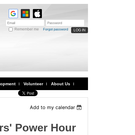
Remember me
Forgot password
lopment
Volunteer
About Us
Add to my calendar
rs' Power Hour