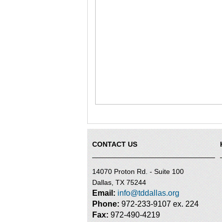
CONTACT US
14070 Proton Rd. - Suite 100
Dallas, TX 75244
Email:
info@tddallas.org
Phone:
972-233-9107 ex. 224
Fax:
972-490-4219