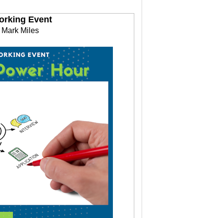
orking Event
 Mark Miles