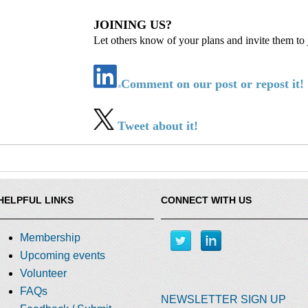
JOINING US?
Let others know of your plans and invite them to 
Comment on our post or repost it!
Tweet about it!
HELPFUL LINKS
CONNECT WITH US
Membership
Upcoming events
Volunteer
FAQs
NEWSLETTER SIGN UP