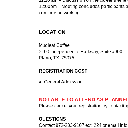
11:20 am – Discussion on the career theme o
12:00pm – Meeting concludes-participants a
continue networking
LOCATION
Mudleaf Coffee
3100 Independence Parkway, Suite #300
Plano, TX, 75075
REGISTRATION COST
General Admission
NOT ABLE TO ATTEND AS PLANNE
Please cancel your registration by contactin
QUESTIONS
Contact 972-233-9107 ext. 224 or email
inf