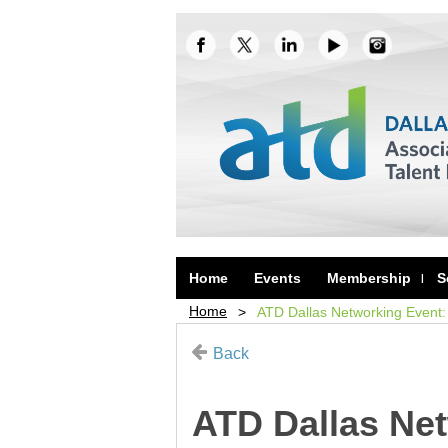
Home
Events
Membership
S
Home
ATD Dallas Networking Event:
Back
ATD Dallas Ne