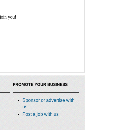
join you!
PROMOTE YOUR BUSINESS
Sponsor or advertise with
us
Post a job with us