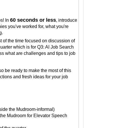
60 seconds or less
os! In
, introduce
ies you've worked for, what you're
ng.
st of the time focused on discussion of
uarter which is for Q3: AI Job Search
ss what are challenges and tips to job
so be ready to make the most of this
ions and fresh ideas for your job
side the Mudroom-informal)
in the Mudroom for Elevator Speech