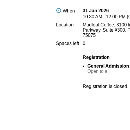
31 Jan 2026
When
10:30 AM - 12:00 PM 
Location
Mudleaf Coffee, 3100
Parkway, Suite #300, P
75075
Spaces left
0
Registration
General Admission
Open to all
Registration is closed