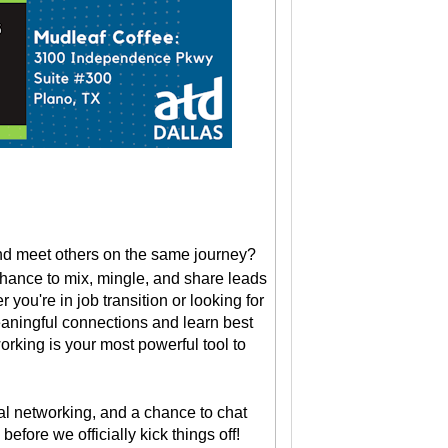
and meet others on the same journey?
chance to mix, mingle, and share leads
you're in job transition or looking for
meaningful connections and learn best
orking is your most powerful tool to
al networking, and a chance to chat
fore we officially kick things off!