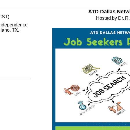
ATD Dallas Netw
(CST)
Hosted by Dr. R.
 Independence
lano, TX,