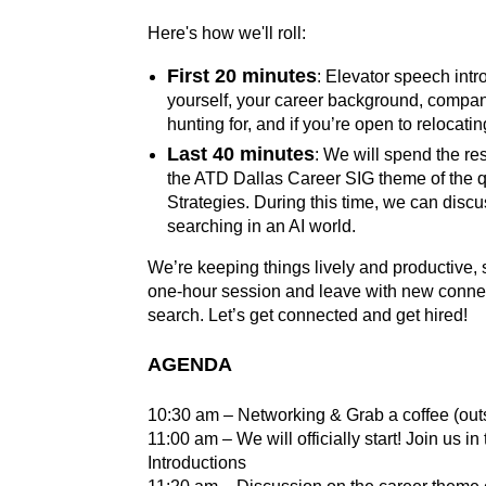
Here's how we'll roll:
First 20 minutes
: Elevator speech intr
yourself, your career background, compan
hunting for, and if you’re open to relocati
Last 40 minutes
: We will spend the re
the ATD Dallas Career SIG theme of the q
Strategies. During this time, we can discu
searching in an AI world.
We’re keeping things lively and productive, 
one-hour session and leave with new connect
search. Let’s get connected and get hired!
AGENDA
10:30 am – Networking & Grab a coffee (out
11:00 am – We will officially start! Join us 
Introductions