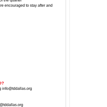
f the quarter
re encouraged to stay after and
D?
g
info@tddallas.org
o@tddallas.org