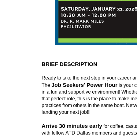
BRIEF DESCRIPTION
Ready to take the next step in your career 
Job Seekers' Power Hour
The
is your 
in a fun and supportive environment! Whether 
that perfect role, this is the place to make 
practices from others in the same boat. Netw
landing your next job!!!
Arrive 30 minutes early
for coffee, casu
with fellow ATD Dallas members and guests be