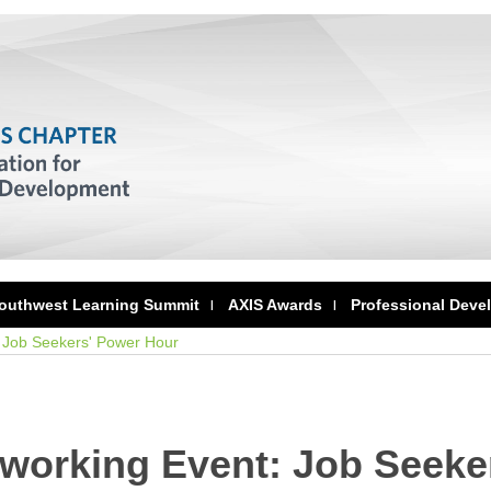
outhwest Learning Summit
AXIS Awards
Professional Deve
 Job Seekers' Power Hour
tworking Event: Job Seeke