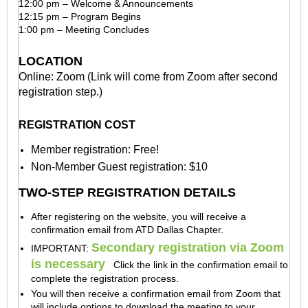
12:00 pm – Welcome & Announcements
12:15 pm – Program Begins
1:00 pm – Meeting Concludes
LOCATION
Online: Zoom (Link will come from Zoom after second
registration step.)
REGISTRATION COST
Member registration: Free!
Non-Member Guest registration: $10
TWO-STEP REGISTRATION DETAILS
After registering on the website, you will receive a
confirmation email from ATD Dallas Chapter.
Secondary registration via Zoom
IMPORTANT:
is necessary
.
Click the link in the confirmation email to
complete the registration process.
You will then receive a confirmation email
from Zoom
that
will include options to download the meeting to your