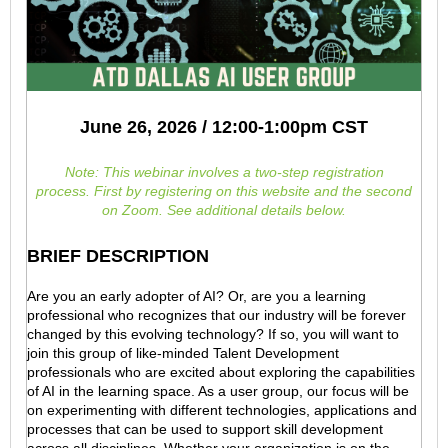
June 26, 2026 / 12:00-1:00pm CST
Note: This webinar involves a two-step registration
process.
First by registering on this website and the second
on Zoom. See additional details below.
BRIEF DESCRIPTION
Are you an early adopter of AI? Or, are you a learning
professional who recognizes that our industry will be forever
changed by this evolving technology? If so, you will want to
join this group of like-minded Talent Development
professionals who are excited about exploring the capabilities
of AI in the learning space. As a user group, our focus will be
on experimenting with different technologies, applications and
processes that can be used to support skill development
across all disciplines. Whether your organization is on the