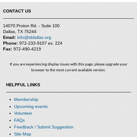
CONTACT US
14070 Proton Rd. - Suite 100
Dallas, TX 75244
Email:
info@tddallas.org
Phone:
972-233-9107 ex. 224
Fax:
972-490-4219
If you are experiencing display issues with this page, please upgrade your
browser to the most current available version.
HELPFUL LINKS
Membership
Upcoming events
Volunteer
FAQs
Feedback / Submit Suggestion
Site Map