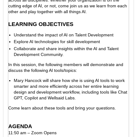
cutting edge of AI, or not, come join us as we learn from each
other and play together with all things AI.
LEARNING OBJECTIVES
Understand the impact of AI on Talent Development
Explore AI technologies for skill development
Collaborate and share insights within the AI and Talent
Development Community.
In this session, the following members will demonstrate and
discuss the following AI tools/topics:
Mary Hancock will share how she is using AI tools to work
smarter and more efficiently across her entire learning
design and development workflow, including tools like Chat
GPT, Copilot and Wellsaid Labs.
Come learn about these tools and bring your questions.
AGENDA
11:50 am – Zoom Opens