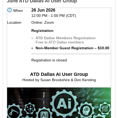
June ATD Dallas AI User Group
26 Jun 2026
When
12:00 PM - 1:00 PM (CDT)
Location
Online: Zoom
Registration
ATD Dallas Members Registration
Free to ATD Dallas members.
Non-Member Guest Registration – $10.00
Registration is closed
ATD Dallas AI User Group
Hosted by Susan Brookshire & Don Kersting