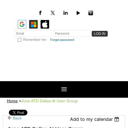
Remember me
Forgot password
Home
June ATD Dallas AI User Group
Back
Add to my calendar