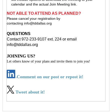
calendar and the actual Join Meeting link.
NOT ABLE TO ATTEND AS PLANNED?
Please cancel your registration by
contacting
info@tddallas.org
QUESTIONS
Contact 972-233-9107 ext. 224 or email
info@tddallas.org
JOINING US?
Let others know of your plans and invite them to join you!
Comment on our post or repost it!
Tweet about it!