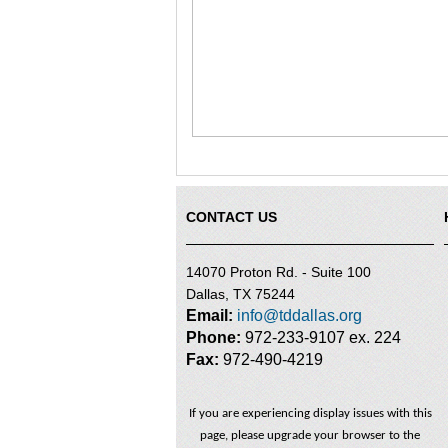
CONTACT US
14070 Proton Rd. - Suite 100
Dallas, TX 75244
Email:
info@tddallas.org
Phone:
972-233-9107 ex. 224
Fax:
972-490-4219
If you are experiencing display issues with this
page, please upgrade your browser to the