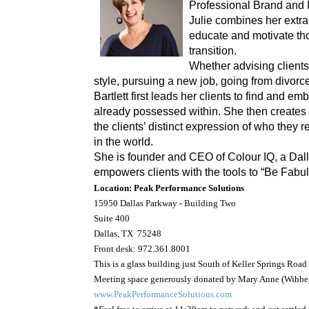
Professional Brand and
Julie combines her extrao
educate and motivate tho
transition.
Whether advising client
style, pursuing a new job, going from divorce
Bartlett first leads her clients to find and e
already possessed within. She then creates 
the clients’ distinct expression of who they 
in the world.
She is founder and CEO of Colour IQ, a Dall
empowers clients with the tools to “Be Fabu
Location
: Peak Performance Solutions
15950 Dallas Parkway - Building Two
Suite 400
Dallas, TX 75248
Front desk: 972.361.8001
This is a glass building just South of Keller Springs Road
Meeting space generously donated by Mary Anne (Wihbey
www.PeakPerformanceSolutions.com