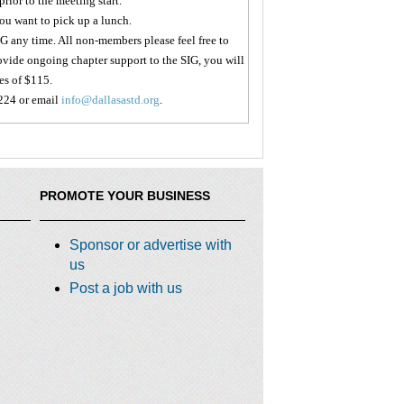
prior to the meeting start.
you want to pick up a lunch.
 any time. All non-members please feel free to
 provide ongoing chapter support to the SIG, you will
es of $115.
224 or email
info@dallasastd.org
.
PROMOTE YOUR BUSINESS
Sponsor or advertise with
us
Post a job with us