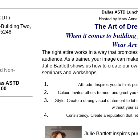
Dallas ASTD Lunch
(CDT)
Hosted by Mary Anne
The Art of Dr
Building Two,
75248
When it comes to building
Wear Are
The right attire works in a way that promote
audience. As a trainer, your image can make
Julie Bartlett shows us how to create our ow
nd Non-
seminars and workshops.
las ASTD
Attitude. Inspires you to think po
.00
Colour. Invites others to meet and greet you 
Style. Create a strong visual statement to let
without your s
Consistency. Create a reputation that le
Julie Bartlett inspires p