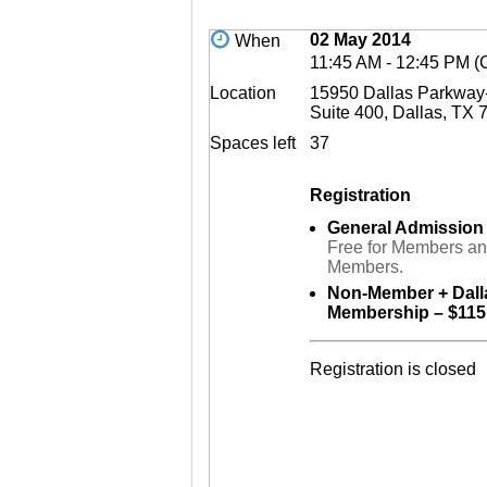
02 May 2014
When
11:45 AM - 12:45 PM 
Location
15950 Dallas Parkway-
Suite 400, Dallas, TX 
Spaces left
37
Registration
General Admission
Free for Members a
Members.
Non-Member + Dal
Membership – $115
Registration is closed