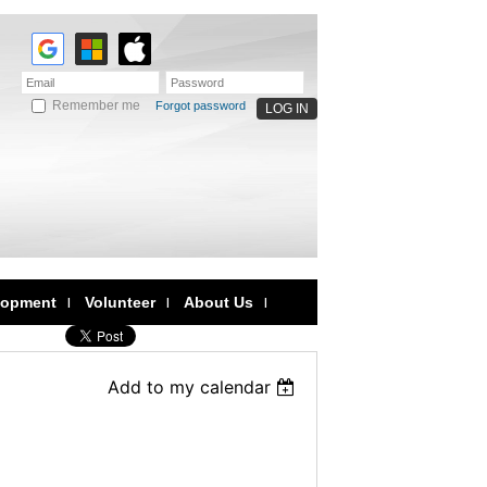
Remember me
Forgot password
lopment
Volunteer
About Us
Add to my calendar