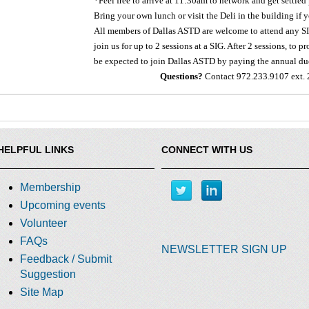
*Feel free to arrive at 11:30am to network and get settled 
Bring your own lunch or visit the Deli in the building if 
All members of Dallas ASTD are welcome to attend any SIG
join us for up to 2 sessions at a SIG. After 2 sessions, to
be expected to join Dallas ASTD by paying the annual du
Questions?
Contact 972.233.9107 ext. 
HELPFUL LINKS
CONNECT WITH US
Membership
Upcoming events
Volunteer
FAQs
NEWSLETTER SIGN UP
Feedback / Submit
Suggestion
Site Map