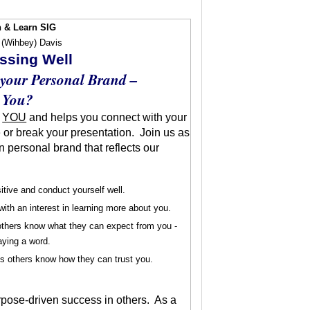
 & Learn SIG
 (Wihbey) Davis
essing Well
 your Personal Brand –
 You?
s
YOU
and helps you connect with your
 or break your presentation. Join us as
n personal brand that reflects our
sitive and conduct yourself well.
with an interest in learning more about you.
 others know what they can expect from you -
aying a word.
ts others know how they can trust you.
urpose-driven success in others. As a