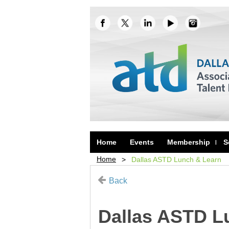
Home
Events
Membership
S
Home
Dallas ASTD Lunch & Learn
Back
Dallas ASTD L