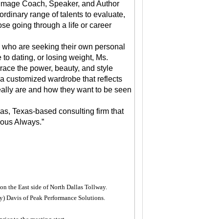
 Image Coach, Speaker, and Author
rdinary range of talents to evaluate,
se going through a life or career
s who are seeking their own personal
 to dating, or losing weight, Ms.
mbrace the power, beauty, and style
a customized wardrobe that reflects
really are and how they want to be seen
as, Texas-based consulting firm that
lous Always.”
 on the East side of North Dallas Tollway.
) Davis of Peak Performance Solutions.