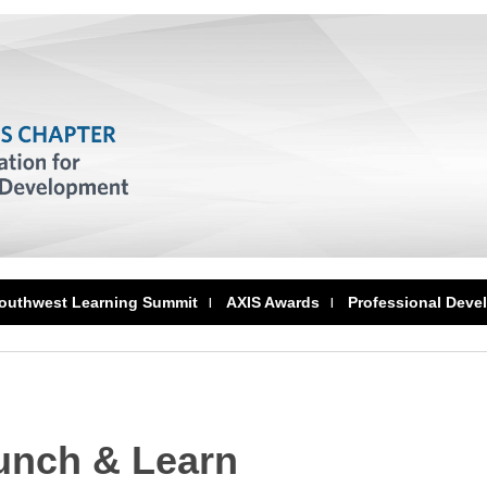
outhwest Learning Summit
AXIS Awards
Professional Deve
unch & Learn