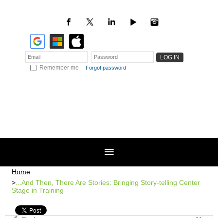
Remember me
Forgot password
Home
...And Then, There Are Stories: Bringing Story-telling Center
Stage in Training