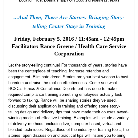
want
Location Host: Donna Tharp / Girl Scouts of Northeast Texas
to
attend
...And Then, There Are Stories: Bringing Story-
the
January
telling Center Stage in Training
Lunch
&
Friday, February 5, 2016 / 11:45am - 12:45pm
Learn
SIG
Facilitator: Rance Greene / Health Care Service
meeting?
Corporation
Because…
Let the story-telling continue! For thousands of years, stories have
been the centerpiece of teaching. Increase retention and
engagement. Eliminate dread. Stories are your best weapon to bust
boredom and raise the roof on effectiveness. Come see what
HCSC’s Ethics & Compliance Department has done to make
required compliance training something employees actually look
forward to taking. Rance will be sharing stories they’ve used,
discussing their application in training and offering some story-
telling design and delivery tips that have made their courses award-
winning models of effective training. Examples will include a variety
Five
of delivery methods, including live, computer-based, virtual and
blended techniques. Regardless of the industry or training topic, the
Dysfunctions
stories, open discussion and practical tips will inspire you to bring