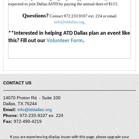
interest
expected to join Dallas ASTD by paying the annual dues of $115.
and
politics
Questions?
Contact 972.233.9107 ext. 224 or email
info@tddallas.org
.
Create
a
**Interested in helping ATD Dallas plan an event like
competitive
this? Fill out our
Volunteer Form
.
advantage
and
sets
your
organization
apart
Eventually become
CONTACT US
“A
Best
Place
14070 Proton Rd. - Suite 100
to
Dallas, TX 75244
Work”
Email:
info@tddallas.org
Phone:
972-233-9107 ex. 224
Fax:
972-490-4219
If you are experiencing display issues with this page, please upgrade your