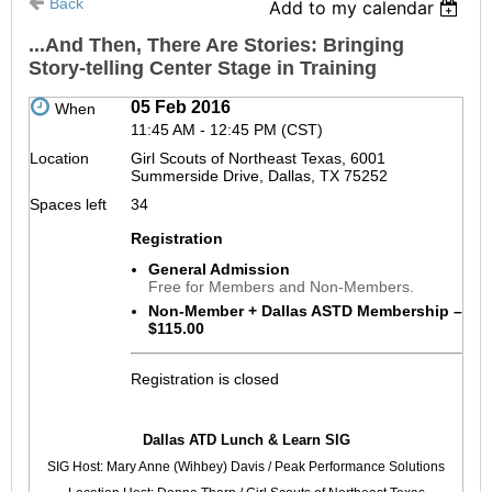
Back
Add to my calendar
...And Then, There Are Stories: Bringing
Story-telling Center Stage in Training
05 Feb 2016
When
11:45 AM - 12:45 PM (CST)
Location
Girl Scouts of Northeast Texas, 6001
Summerside Drive, Dallas, TX 75252
Spaces left
34
Registration
General Admission
Free for Members and Non-Members.
Non-Member + Dallas ASTD Membership –
$115.00
Registration is closed
Why
Dallas ATD Lunch & Learn SIG
do
SIG Host: Mary Anne (Wihbey) Davis / Peak Performance Solutions
you