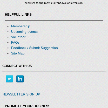
browser to the most current available version.
HELPFUL LINKS
Membership
Upcoming events
Volunteer
that
FAQs
create
Feedback / Submit Suggestion
a
high
Site Map
performing
team,
give
CONNECT WITH US
you
practices
to
bring
to
your
NEWSLETTER SIGN UP
own
organization
and
PROMOTE YOUR BUSINESS