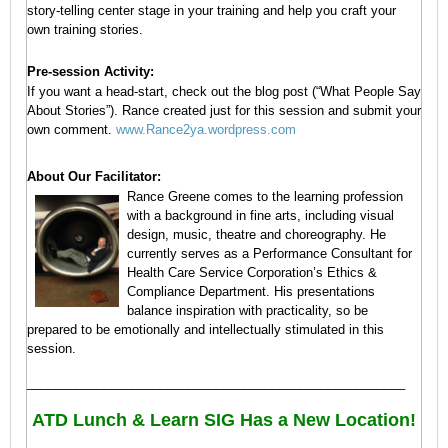
of
story-telling center stage in your training and help you craft your
a
own training stories.
Team
A
Pre-session Activity:
Because…
If you want a head-start, check out the blog post (“What People Say
cohesive
About Stories”). Rance created just for this session and submit your
team
own comment.
www.Rance2ya.wordpress.com
will:
About Our Facilitator:
Make
Rance Greene comes to the learning profession
better,
with a background in fine arts, including visual
faster
design, music, theatre and choreography. He
decisions
currently serves as a Performance Consultant for
as
Health Care Service Corporation’s Ethics &
people
Compliance Department. His presentations
are
balance inspiration with practicality, so be
aligned
and
prepared to be emotionally and intellectually stimulated in this
on-
session.
board
______________________________________________________
Leverage
the
ATD Lunch & Learn SIG Has a New Location!
skills,
talents