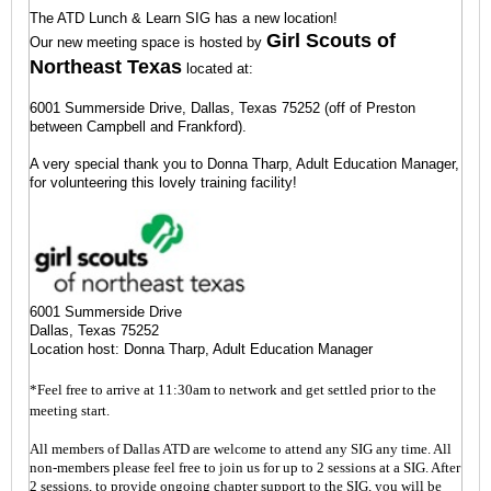
The ATD Lunch & Learn SIG has a new location!
and
opinions
Girl Scouts of
Our new meeting space is hosted by
of
Northeast Texas
located at:
all
team
6001 Summerside Drive, Dallas, Texas 75252 (off of Preston
members
between Campbell and Frankford).
Ensure
A very special thank you to Donna Tharp, Adult Education Manager,
conflict
for volunteering this lovely training facility!
becomes
productive
and
healthy
versus
draining
6001 Summerside Drive
and
Dallas, Texas 75252
damaging
Location host: Donna Tharp, Adult Education Manager
Focus
*Feel free to arrive at 11:30am to network and get settled prior to the
on
meeting start.
the
results
All members of Dallas ATD are welcome to attend any SIG any time. All
versus
non-members please feel free to join us for up to 2 sessions at a SIG. After
self-
2 sessions, to provide ongoing chapter support to the SIG, you will be