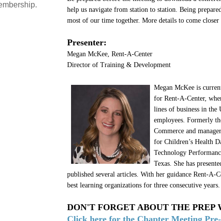
embership.
help us navigate from station to station. Being prepare
most of our time together. More details to come closer 
Presenter:
Megan McKee, Rent-A-Center
Director of Training & Development
Megan McKee is current
for Rent-A-Center, wher
lines of business in th
employees. Formerly the
Commerce and manager o
for Children’s Health D
Technology Performanc
Texas. She has presente
published several articles. With her guidance Rent-A-C
best learning organizations for three consecutive years.
DON'T FORGET ABOUT THE PREP
Click here for the Chapter Meeting Pre