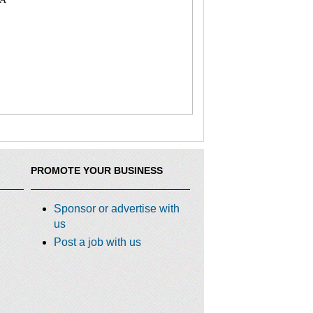
PROMOTE YOUR BUSINESS
Sponsor or advertise with
us
Post a job with us