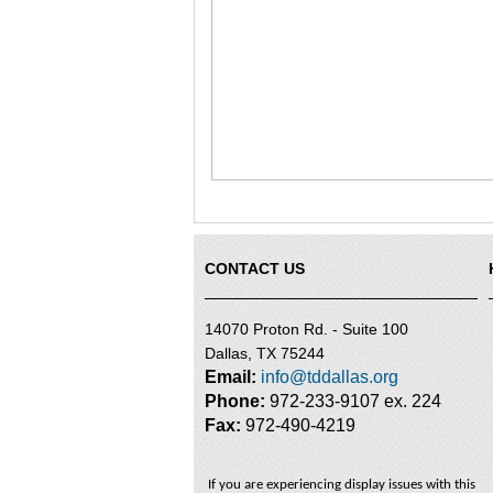
CONTACT US
14070 Proton Rd. - Suite 100
Dallas, TX 75244
Email:
info@tddallas.org
Phone:
972-233-9107 ex. 224
Fax:
972-490-4219
If you are experiencing display issues with this