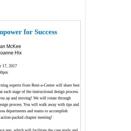
mpower for Success
gan McKee
 Joanne Hix
r 17, 2017
30pm
ning experts from Rent-a-Center will share best
t each stage of the instructional design process.
 you up and moving! We will rotate through
 design process. You will walk away with tips and
cross departments and teams to accomplish
s action-packed chapter meeting!
e app, which will facilitate the case study and