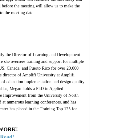
d before the meeting will allow us to make the
to the meeting date.
ly the Director of Learning and Development
e she oversees training and support for multiple
e US, Canada, and Puerto Rico for over 20,000
 director of Amplifi University at Amplifi
f education implementation and design quality
allas, Megan holds a PhD in Applied
e Improvement from the University of North
d at numerous learning conferences, and has
enter has placed in the Training Top 125 for
 WORK!
-Read!