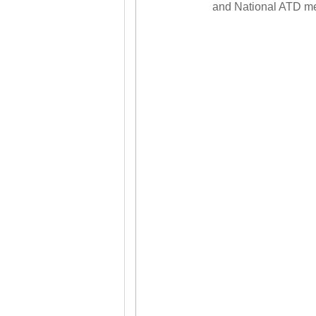
and National ATD m