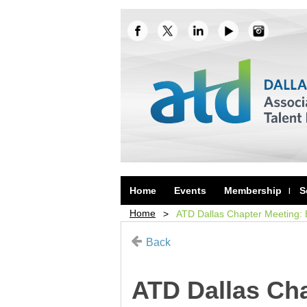
Home
Events
Membership
S
Home
ATD Dallas Chapter Meeting:
Back
ATD Dallas Cha