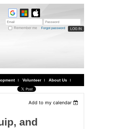
Remember me
Forgot password
lopment
Volunteer
About Us
Add to my calendar
uip, and