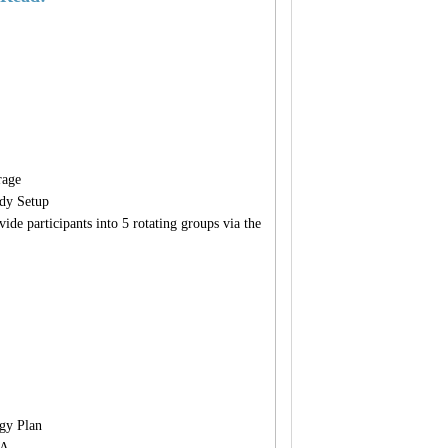
rage
dy Setup
ide participants into 5 rotating groups via the
gy Plan
&A