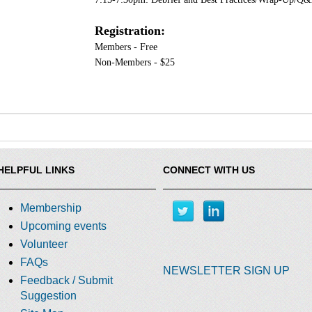
Registration:
Members - Free
Non-Members - $25
HELPFUL LINKS
CONNECT WITH US
Membership
Upcoming events
Volunteer
FAQs
NEWSLETTER SIGN UP
Feedback / Submit
Suggestion