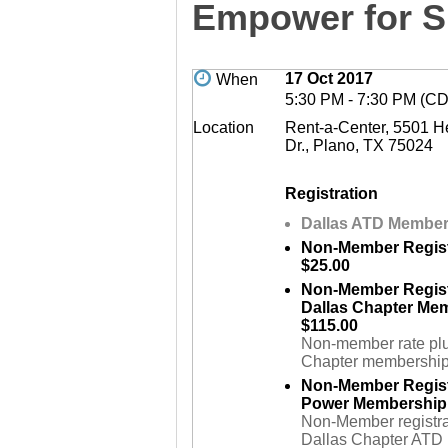
Empower for 
17 Oct 2017
When
5:30 PM - 7:30 PM (C
Location
Rent-a-Center, 5501 H
Dr., Plano, TX 75024
Registration
Dallas ATD Member 
Non-Member Regist
$25.00
Non-Member Regist
Dallas Chapter Me
$115.00
Non-member rate pl
Chapter membership
Non-Member Regist
Power Membership 
Non-Member registrat
Dallas Chapter ATD