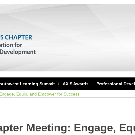
outhwest Learning Summit
AXIS Awards
Professional Deve
 Engage, Equip, and Empower for Success
pter Meeting: Engage, Eq