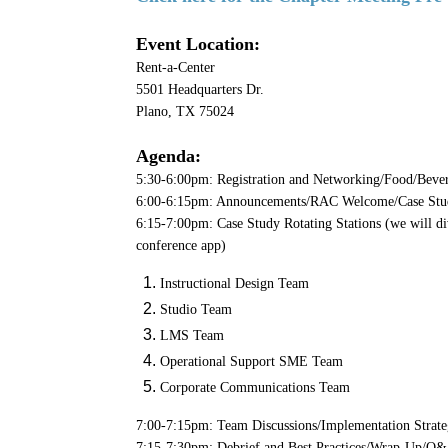
Event Location:
Rent-a-Center
5501 Headquarters Dr.
Plano, TX 75024
Agenda:
5:30-6:00pm: Registration and Networking/Food/Beve
6:00-6:15pm: Announcements/RAC Welcome/Case Stu
6:15-7:00pm: Case Study Rotating Stations (we will div
conference app)
Instructional Design Team
Studio Team
LMS Team
Operational Support SME Team
Corporate Communications Team
7:00-7:15pm: Team Discussions/Implementation Strate
7:15-7:30pm: Debrief and Best Practices/Wrap-Up/Q