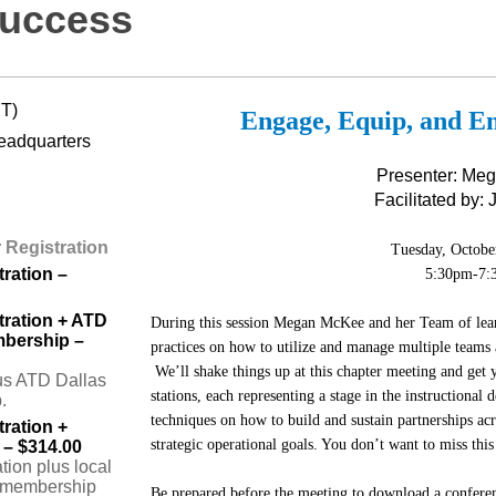
Success
DT)
Engage, Equip, and E
eadquarters
Presenter: Me
Facilitated by:
Registration
Tuesday, Octobe
ration –
5:30pm-7:
ration + ATD
During this session Megan McKee and her Team of lear
mbership –
practices on how to utilize and manage multiple teams a
We’ll shake things up at this chapter meeting and get
us ATD Dallas
stations, each representing a stage in the instructional
.
techniques on how to build and sustain partnerships a
ration +
strategic operational goals. You don’t want to miss thi
– $314.00
ion plus local
 membership
Be prepared before the meeting to download a conferenc