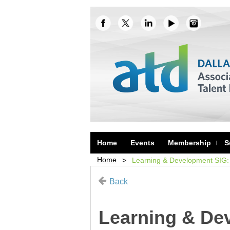
Home
Events
Membership
S
Home
Learning & Development SIG: 
Back
Learning & Dev