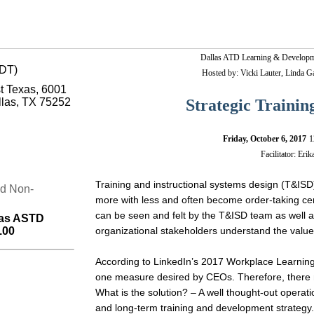
Why
Dallas ATD Learning & Developme
do
CDT)
Hosted by: Vicki Lauter, Linda 
you
st Texas, 6001
want
to
llas, TX 75252
Strategic Traini
attend
the
January
Friday, October 6, 2017
1
Lunch
Facilitator: Eri
&
Learn
SIG
Training and instructional systems design (T&ISD
nd Non-
meeting?
more with less and often become order-taking cent
Because…
can be seen and felt by the T&ISD team as well as
las ASTD
You
.00
organizational stakeholders understand the value 
will
learn
principles
According to LinkedIn’s 2017 Workplace Learning
that
one measure desired by CEOs. Therefore, there mu
work
from
What is the solution? – A well thought-out operat
the
and long-term training and development strategy. I
best-