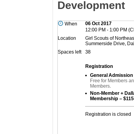
Development
06 Oct 2017
When
12:00 PM - 1:00 PM (
Location
Girl Scouts of Northea
Summerside Drive, Da
Spaces left
38
Registration
General Admission
Free for Members a
Members.
Non-Member + Dal
Membership – $115
Registration is closed