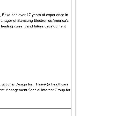
, Erika has over 17 years of experience in
 Manager of Samsung Electronics America’s
 leading current and future development
tructional Design for nThrive (a healthcare
alent Management Special Interest Group for