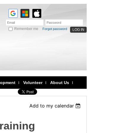
Remember me
Forgot password
lopment
Volunteer
About Us
Add to my calendar
raining