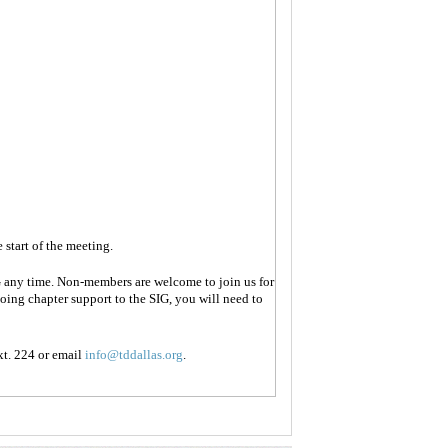
 start of the meeting.
 any time. Non-members are welcome to join us for
oing chapter support to the SIG, you will need to
t. 224 or email
info@tddallas.org
.