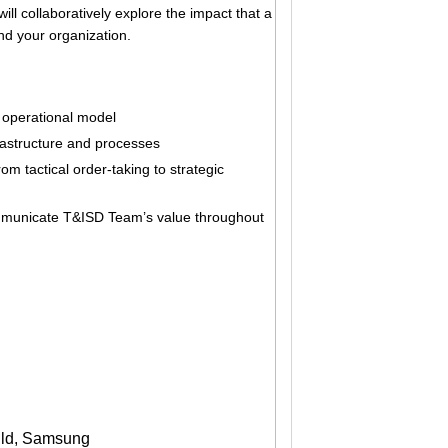
ill collaboratively explore the impact that a
nd your organization.
operational model
rastructure and processes
m tactical order-taking to strategic
mmunicate T&ISD Team’s value throughout
ild, Samsung