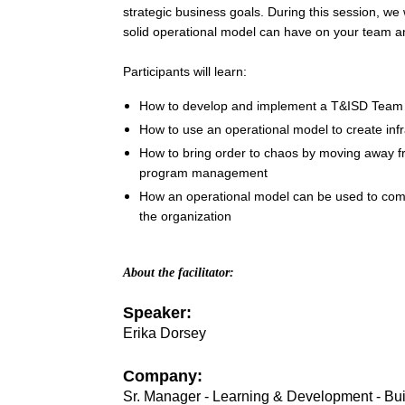
strategic business goals. During this session, we w
selling
Five
solid operational model can have on your team a
book,
Dysfunctions
Participants will learn:
of
a
How to develop and implement a T&ISD Team 
Team
.
How to use an operational model to create inf
A
Because…
How to bring order to chaos by moving away fro
cohesive
program management
team
How an operational model can be used to co
will:
the organization
·
Make
better,
About the facilitator:
faster
decisions
as
Speaker:
people
Erika Dorsey
are
aligned
and
on-
Company:
board
Sr. Manager - Learning & Development - Bu
·