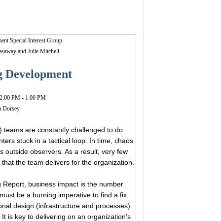
nt Special Interest Group
Gasaway and
Julie Mitchell
ng Development
2:00 PM - 1:00 PM
ka Dorsey
) teams are constantly challenged to do
ers stuck in a tactical loop. In time, chaos
 outside observers. As a result, very few
that the team delivers for the organization.
 Report, business impact is the number
st be a burning imperative to find a fix.
ional design (infrastructure and processes)
t is key to delivering on an organization’s