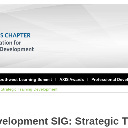
outhwest Learning Summit
AXIS Awards
Professional Deve
Strategic Training Development
elopment SIG: Strategic T