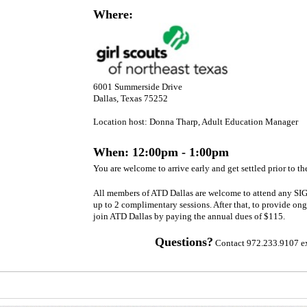
interest
Where:
and
politics
·
Create
a
competitive
6001 Summerside Drive
advantage
and
Dallas, Texas 75252
sets
your
Location host: Donna Tharp, Adult Education Manager
organization
apart
When: 12:00pm - 1:00pm
·
Eventually become
You are welcome to arrive early and get settled prior to the
“A
Best
All members of ATD Dallas are welcome to attend any SIG
Place
up to 2 complimentary sessions. After that, to provide ong
to
join ATD Dallas by paying the annual dues of $115.
Work”
Questions?
Contact 972.233.9107 ex
Join
us
for
this
interactive,
engaging