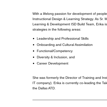
Leverage
the
skills,
talents
With a lifelong passion for development of people
and
Instructional Design & Learning Strategy. As Sr.
opinions
Learning & Development ISD Build Team, Erika is
of
all
strategies in the following areas:
team
members
Leadership and Professional Skills
·
Ensure
Onboarding and Cultural Assimilation
conflict
Functional/Competency
becomes
productive
Diversity & Inclusion, and
and
Career Development
healthy
versus
draining
and
She was formerly the Director of Training and Ins
damaging
IT company). Erika is currently co-leading the T
·
Focus
the Dallas ATD.
on
the
results
versus
self-