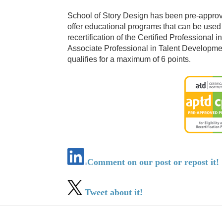
School of Story Design has been pre-approved
offer educational programs that can be used t
recertification of the Certified Professiona
Associate Professional in Talent Developme
qualifies for a maximum of 6 points.
Comment on our post or repost it!
Tweet about it!