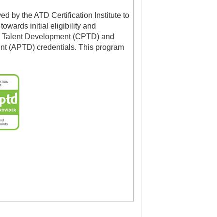
 by the ATD Certification Institute to
owards initial eligibility and
l in Talent Development (CPTD) and
nt (APTD) credentials. This program