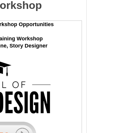
Workshop
rkshop Opportunities
raining Workshop
ene, Story Designer