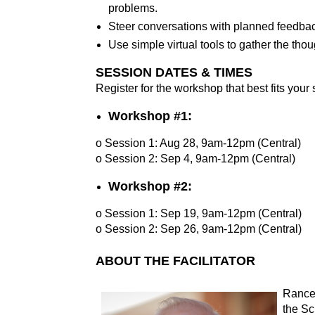
problems.
Steer conversations with planned feedbac
Use simple virtual tools to gather the tho
SESSION DATES & TIMES
Register for the workshop that best fits your
Workshop #1:
o Session 1: Aug 28, 9am-12pm (Central)
o Session 2: Sep 4, 9am-12pm (Central)
Workshop #2:
o Session 1: Sep 19, 9am-12pm (Central)
o Session 2: Sep 26, 9am-12pm (Central)
ABOUT THE FACILITATOR
Rance
the Sc