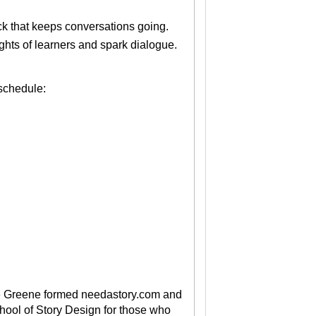
k that keeps conversations going.
ughts of learners and spark dialogue.
 schedule:
 Greene formed needastory.com and
hool of Story Design for those who