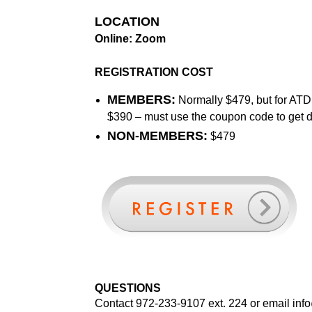
LOCATION
Online: Zoom
REGISTRATION COST
MEMBERS:
Normally $479, but for ATD 
$390 – must use the coupon code to get 
NON-MEMBERS:
$479
QUESTIONS
Contact 972-233-9107 ext. 224 or email
inf