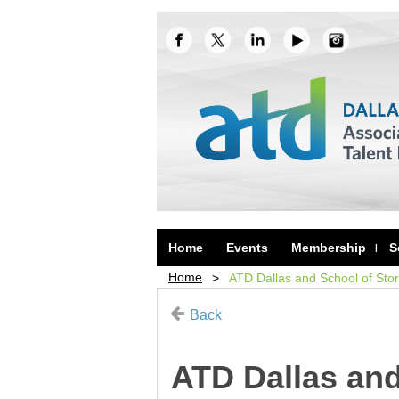
Home
Events
Membership
S
Home
ATD Dallas and School of Sto
Back
ATD Dallas and