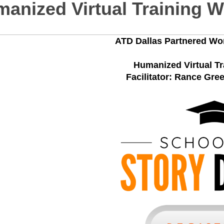
anized Virtual Training 
ATD Dallas Partnered Wo
Humanized Virtual T
Facilitator: Rance Gre