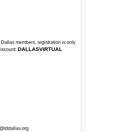
Dallas members, registration is only
DALLASVIRTUAL
discount:
o@tddallas.org