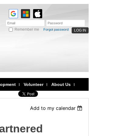
Remember me
Forgot password
lopment
Volunteer
About Us
Add to my calendar
artnered