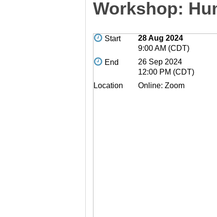
Workshop: Hum
28 Aug 2024
Start
9:00 AM (CDT)
26 Sep 2024
End
12:00 PM (CDT)
Location
Online: Zoom