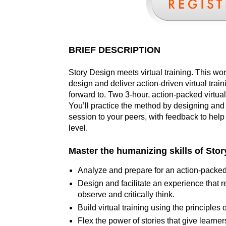
BRIEF DESCRIPTION
Story Design meets virtual training. This wo
design and deliver action-driven virtual trai
forward to. Two 3-hour, action-packed virtua
You’ll practice the method by designing and d
session to your peers, with feedback to help t
level.
Master the humanizing skills of Story
Analyze and prepare for an action-packed 
Design and facilitate an experience that re
observe and critically think.
Build virtual training using the principle
Flex the power of stories that give learner