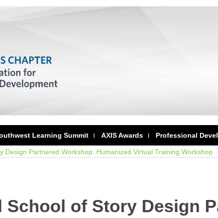
outhwest Learning Summit
AXIS Awards
Professional Deve
ry Design Partnered Workshop: Humanized Virtual Training Workshop
 School of Story Design P