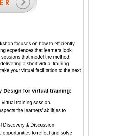
rkshop focuses on how to efficiently
ning experiences that learners look
l sessions that model the method.
elivering a short virtual training
ake your virtual facilitation to the next
 Design for virtual training:
virtual training session.
spects the learners’ abilities to
s of Discovery & Discussion
s opportunities to reflect and solve