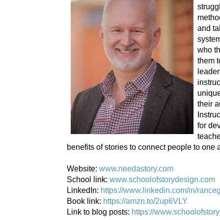
strugg
metho
and ta
system
who th
them t
leader
instru
unique
their 
Instru
for de
teache
benefits of stories to connect people to one 
Website:
www.needastory.com
School link:
www.schoolofstorydesign.com
LinkedIn:
https://www.linkedin.com/in/rance
Book link:
https://amzn.to/2up6VLY
Link to blog posts:
https://www.schoolofstor