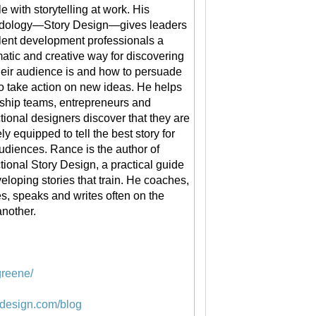
le with storytelling at work. His
dology—Story Design—gives leaders
lent development professionals a
atic and creative way for discovering
eir audience is and how to persuade
o take action on new ideas. He helps
ship teams, entrepreneurs and
ctional designers discover that they are
ly equipped to tell the best story for
audiences. Rance is the author of
ctional Story Design, a practical guide
veloping stories that train. He coaches,
s, speaks and writes often on the
another.
greene/
ydesign.com/blog