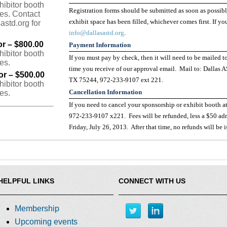
hibitor booth
Registration forms should be submitted as soon as possib
ees. Contact
exhibit space has been filled, whichever comes first. If y
astd.org for
info@dallasastd.org
.
or – $800.00
Payment Information
hibitor booth
If you must pay by check, then it will need to be mailed t
es.
time you receive of our approval email. Mail to: Dallas 
or – $500.00
TX 75244, 972-233-9107 ext 221.
hibitor booth
Cancellation Information
es.
If you need to cancel your sponsorship or exhibit booth at
972-233-9107 x221. Fees will be refunded, less a $50 admi
Friday, July 26, 2013. After that time, no refunds will be 
HELPFUL LINKS
CONNECT WITH US
Membership
Upcoming events