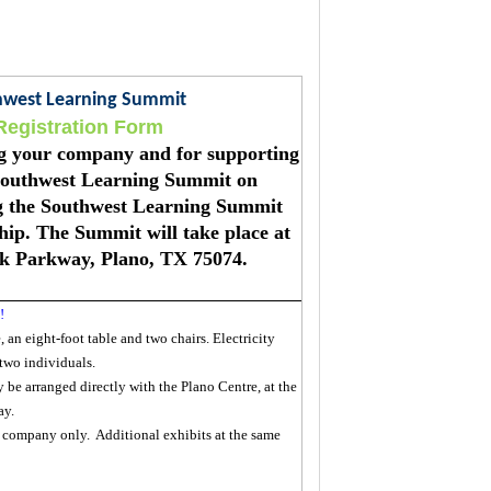
thwest Learning Summit
Registration Form
ing your company and for supporting
Southwest Learning Summit on
ng the Southwest Learning Summit
ip. The Summit will take place at
ek Parkway, Plano, TX 75074.
!
 an eight-foot table and two chairs. Electricity
 two individuals.
e arranged directly with the Plano Centre, at the
ay.
e company only. Additional exhibits at the same