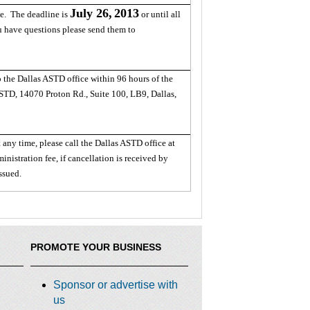
July 26,
2013
le. The deadline is
or until all
ou have questions please send them to
o the Dallas ASTD office within 96 hours of the
ASTD, 14070 Proton Rd., Suite 100, LB9, Dallas,
 any time, please call the Dallas ASTD office at
nistration fee, if cancellation is received by
issued.
PROMOTE YOUR BUSINESS
Sponsor or advertise with
us