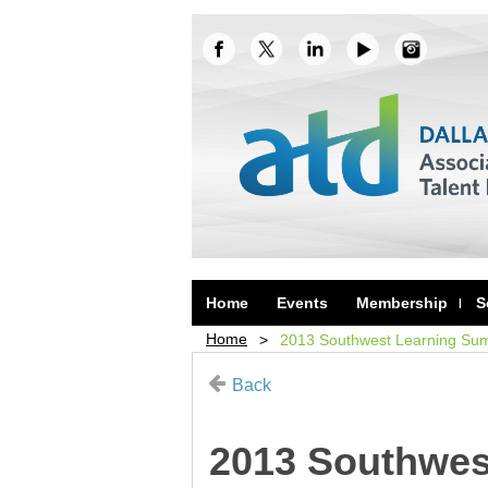
Home
Events
Membership
S
Home
2013 Southwest Learning Sum
Back
2013 Southwes