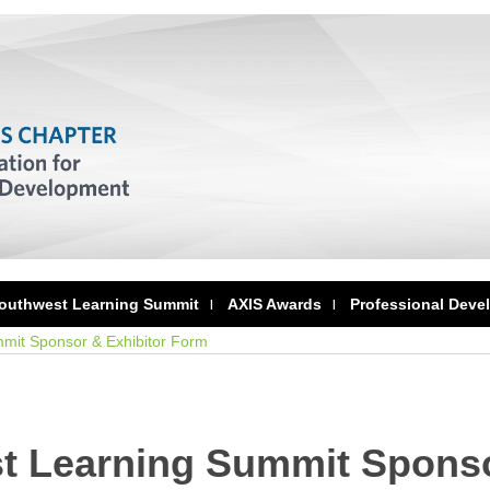
outhwest Learning Summit
AXIS Awards
Professional Deve
mit Sponsor & Exhibitor Form
t Learning Summit Sponso