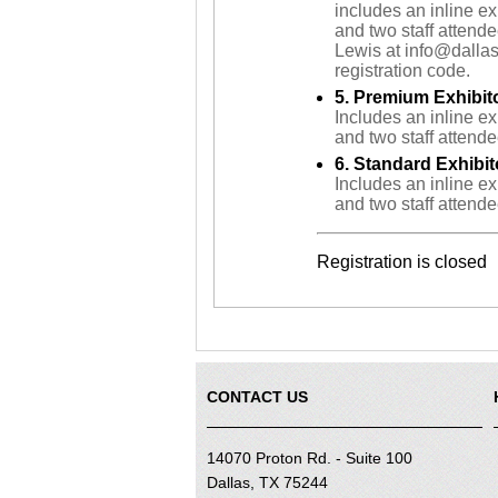
includes an inline ex
and two staff attend
Lewis at info@dallas
registration code.
5. Premium Exhibit
Includes an inline ex
and two staff attende
6. Standard Exhibit
Includes an inline ex
and two staff attende
Registration is closed
CONTACT US
14070 Proton Rd. - Suite 100
Dallas, TX 75244