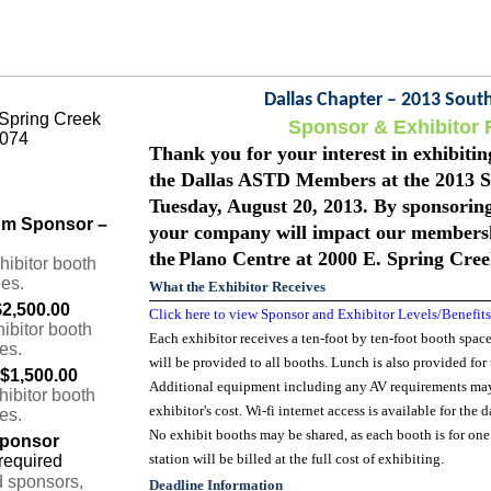
Dallas Chapter – 2013 Sou
 Spring Creek
Sponsor & Exhibitor 
5074
Thank you for your interest in exhibit
the Dallas ASTD Members at the 2013 
Tuesday, August 20, 2013. By sponsori
num Sponsor –
your company will impact our membersh
the
Plano Centre at 2000 E. Spring Cre
hibitor booth
ees.
What the Exhibitor Receives
$2,500.00
Click here to view Sponsor and Exhibitor Levels/Benefits
ibitor booth
Each exhibitor receives a ten-foot by ten-foot booth space,
es.
will be provided to all booths. Lunch is also provided for
 $1,500.00
Additional equipment including any AV requirements may b
hibitor booth
exhibitor's cost. Wi-fi internet access is available for the d
es.
No exhibit booths may be shared, as each booth is for on
Sponsor
station will be billed at the full cost of exhibiting.
d sponsors,
Deadline Information