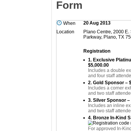
Form
20 Aug 2013
When
Location
Plano Centre, 2000 E.
Parkway, Plano, TX 7
Registration
1. Exclusive Plati
$5,000.00
Includes a double ex
and four staff attend
2. Gold Sponsor – 
Includes a corner exh
and two staff attende
3. Silver Sponsor –
Includes an inline ex
and two staff attende
4. Bronze In-Kind 
For approved In-Kin