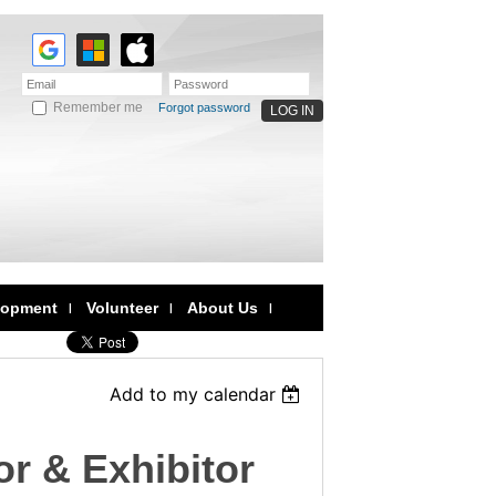
Remember me
Forgot password
lopment
Volunteer
About Us
Add to my calendar
r & Exhibitor